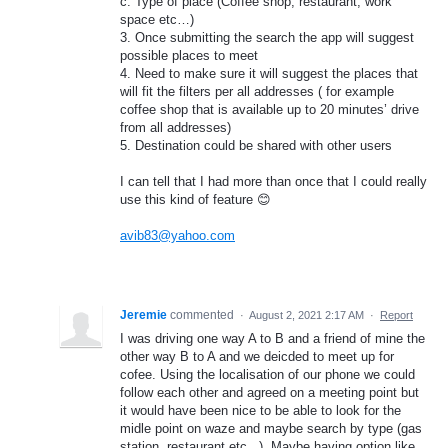
c. Type of place (Coffee shop, restaurant, work
space etc…)
3. Once submitting the search the app will suggest
possible places to meet
4. Need to make sure it will suggest the places that
will fit the filters per all addresses ( for example
coffee shop that is available up to 20 minutes’ drive
from all addresses)
5. Destination could be shared with other users
I can tell that I had more than once that I could really
use this kind of feature 😊
avib83@yahoo.com
Jeremie
commented
·
August 2, 2021 2:17 AM
·
Report
I was driving one way A to B and a friend of mine the
other way B to A and we deicded to meet up for
cofee. Using the localisation of our phone we could
follow each other and agreed on a meeting point but
it would have been nice to be able to look for the
midle point on waze and maybe search by type (gas
station, restaurant etc...). Maybe having option like