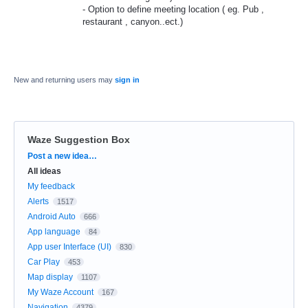
- Option to define meeting location ( eg. Pub ,
restaurant , canyon..ect.)
New and returning users may
sign in
Waze Suggestion Box
Categories
Post a new idea…
All ideas
My feedback
Alerts
1517
Android Auto
666
App language
84
App user Interface (UI)
830
Car Play
453
Map display
1107
My Waze Account
167
Navigation
4379