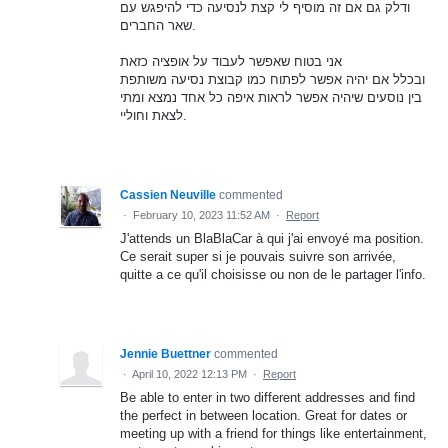
ודלק גם אם זה מוסיף לי קצת לנסיעה כדי להיפגש עם
שאר החברים.
אני בטוח שאפשר לעבוד על אופציה כזאת
ובכלל אם יהיה אפשר לפתוח כמו קבוצת נסיעה משותפת
בין נוסעים שיהיה אפשר לראות איפה כל אחד נמצא ומתי
לצאת וחוליי.
Cassien Neuville
commented
·
February 10, 2023 11:52 AM
·
Report
J'attends un BlaBlaCar à qui j'ai envoyé ma position.
Ce serait super si je pouvais suivre son arrivée,
quitte a ce qu'il choisisse ou non de le partager l'info.
Jennie Buettner
commented
·
April 10, 2022 12:13 PM
·
Report
Be able to enter in two different addresses and find
the perfect in between location. Great for dates or
meeting up with a friend for things like entertainment,