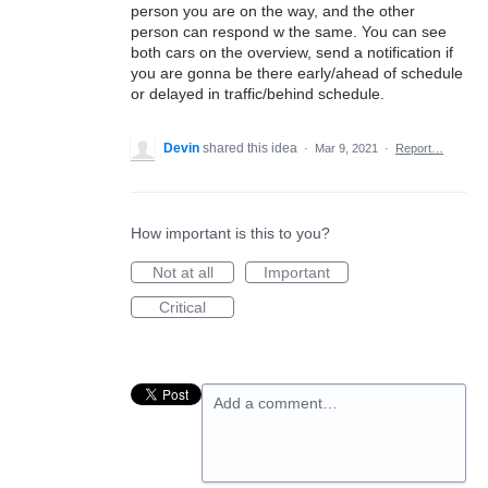
person you are on the way, and the other
person can respond w the same. You can see
both cars on the overview, send a notification if
you are gonna be there early/ahead of schedule
or delayed in traffic/behind schedule.
Devin
shared this idea
·
Mar 9, 2021
·
Report…
How important is this to you?
Not at all
Important
Critical
Add a comment…