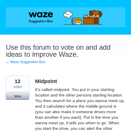
Skip
to
content
Use this forum to vote on and add
ideas to improve Waze.
← Waze Suggestion Box
12
Midpoint
votes
It’s called midpoint. You put in your starting
location and the other persons starting location.
Vote
You then search for a place you wanna meet up,
and it calculates where the middle ground is
(you can also make it someone drives more
than another if you want). Put in the time you
wanna meet up, it tells you when to go. When
you start the drive, you can alert the other