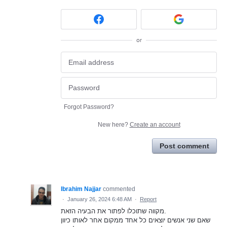
or
Forgot Password?
New here?
Create an account
Post comment
Ibrahim Najjar
commented
·
January 26, 2024 6:48 AM
·
Report
מקווה שתוכלו לפתור את הבעיה הזאת.
שאם שני אנשים יוצאים כל אחד ממקום אחר לאותו כיוון