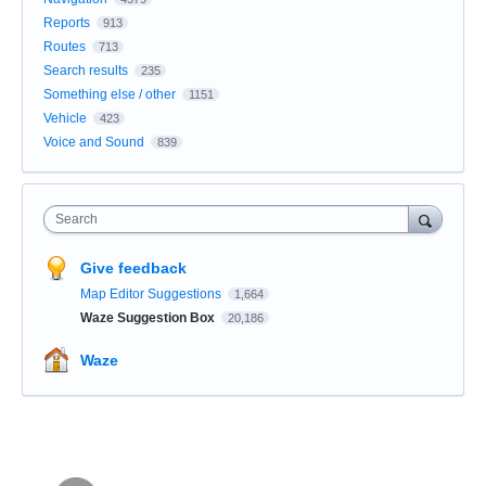
Reports
913
Routes
713
Search results
235
Something else / other
1151
Vehicle
423
Voice and Sound
839
Search
Give feedback
Map Editor Suggestions
1,664
Waze Suggestion Box
20,186
Waze