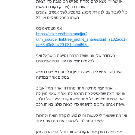
אז שהוייז ימצא להם נקודת מפגש הכי טובה כדי לצאת
באותו רכב (או רק נקודת מפגש)
יכול לעבוד גם לנקודת מפגש באמצע לשני אנשים שקונים
משהו במרקיטפלייס או יד2.
אני סטנדאפיסט
https://linktr.ee/ibrahimnajjar?
utm_source=linktree_profile_share&ltsid=7182acc1-
cc66-43c8-b729-081ebfcd5f3c
בעבודה שלי אני עושה הרבה נסיעות בישראל ואני
לפעמים יוצא עם עוד סטנדאפיסטים.
נגיד השבוע יש לי הופעה בצפון וכל סטנדאפיסט נמצא
במקום אחר במדינה
אחד יוצא מחיפה אחד מחדרה ואחד מתל אביב
אז אני רוצה שהאפליקציה תמצא לנו ,אחרי שאני מזין לה
את המידע מאיפה כל אחד יוצא ונקודת היעד של כולם,
איפה אנחנו צריכים להיפגש כדי לצאת כולנו באותו רכב.
ואז מה שנשאר לי לעשות זה לנסוע לנקודה הזאת ולחכות
לשאר החבר'ה ולהמשיך את הנסיעה ביחד.
אני רוצה כמובן את הנקודה שחוסכת לי הכי הרבה זמן