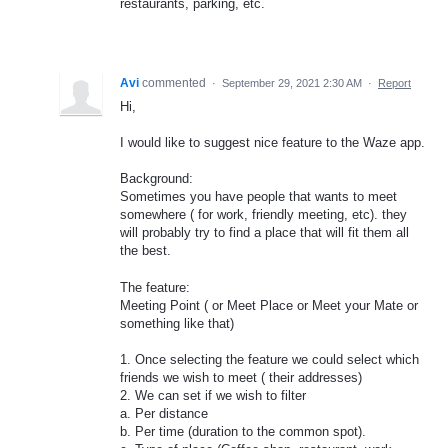
restaurants, parking, etc.
Avi
commented
·
September 29, 2021 2:30 AM
·
Report
Hi,
I would like to suggest nice feature to the Waze app.
Background:
Sometimes you have people that wants to meet
somewhere ( for work, friendly meeting, etc). they
will probably try to find a place that will fit them all
the best.
The feature:
Meeting Point ( or Meet Place or Meet your Mate or
something like that)
1. Once selecting the feature we could select which
friends we wish to meet ( their addresses)
2. We can set if we wish to filter
a. Per distance
b. Per time (duration to the common spot).