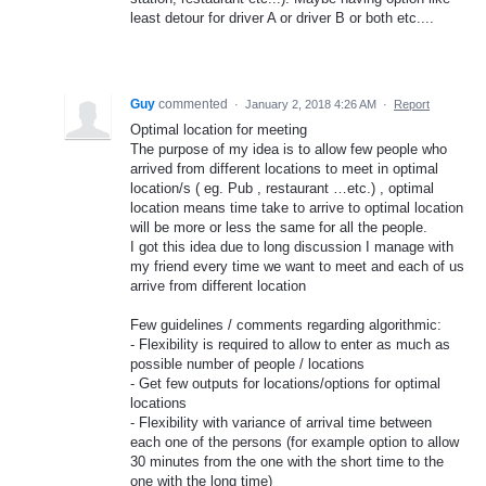
least detour for driver A or driver B or both etc....
Guy
commented
·
January 2, 2018 4:26 AM
·
Report
Optimal location for meeting
The purpose of my idea is to allow few people who
arrived from different locations to meet in optimal
location/s ( eg. Pub , restaurant …etc.) , optimal
location means time take to arrive to optimal location
will be more or less the same for all the people.
I got this idea due to long discussion I manage with
my friend every time we want to meet and each of us
arrive from different location
Few guidelines / comments regarding algorithmic:
- Flexibility is required to allow to enter as much as
possible number of people / locations
- Get few outputs for locations/options for optimal
locations
- Flexibility with variance of arrival time between
each one of the persons (for example option to allow
30 minutes from the one with the short time to the
one with the long time)