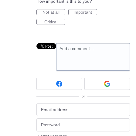
How important is this to you?
Not at all
Important
Critical
Add a comment…
or