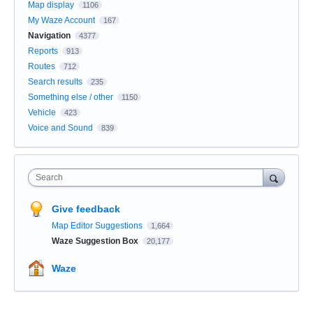
Map display
1106
My Waze Account
167
Navigation
4377
Reports
913
Routes
712
Search results
235
Something else / other
1150
Vehicle
423
Voice and Sound
839
Search
Give feedback
Map Editor Suggestions
1,664
Waze Suggestion Box
20,177
Waze