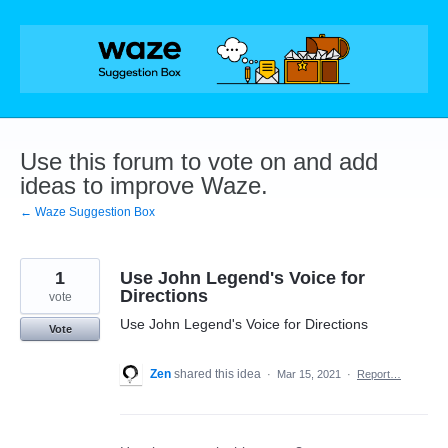
Skip
to
content
Use this forum to vote on and add
ideas to improve Waze.
← Waze Suggestion Box
1
Use John Legend's Voice for
Directions
vote
Use John Legend's Voice for Directions
Vote
Zen
shared this idea
·
Mar 15, 2021
·
Report…