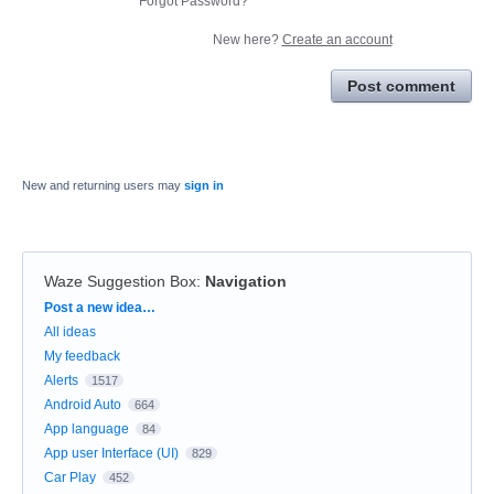
Forgot Password?
New here?
Create an account
Post comment
New and returning users may
sign in
Waze Suggestion Box
:
Navigation
Categories
Post a new idea…
All ideas
My feedback
Alerts
1517
Android Auto
664
App language
84
App user Interface (UI)
829
Car Play
452