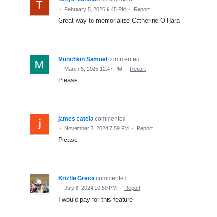
·
February 5, 2026 6:45 PM
·
Report
Great way to memorialize Catherine O’Hara
Munchkin Samuel
commented
·
March 5, 2025 12:47 PM
·
Report
Please
james catela
commented
·
November 7, 2024 7:59 PM
·
Report
Please
Kriztle Greco
commented
·
July 8, 2024 10:59 PM
·
Report
I would pay for this feature