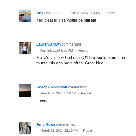
Ang
commented
·
June 2, 2024 9:04 AM
·
Report
Yes please! This would be brilliant.
Lauren Brown
commented
·
April 24, 2024 5:06 AM
·
Report
Moira’s voice w Catherine O’Hara would prompt me
to use this app more often. Great idea.
Reagan Robinson
commented
·
March 29, 2024 8:18 AM
·
Report
I need
Amy Rowe
commented
·
March 21, 2024 12:19 PM
·
Report