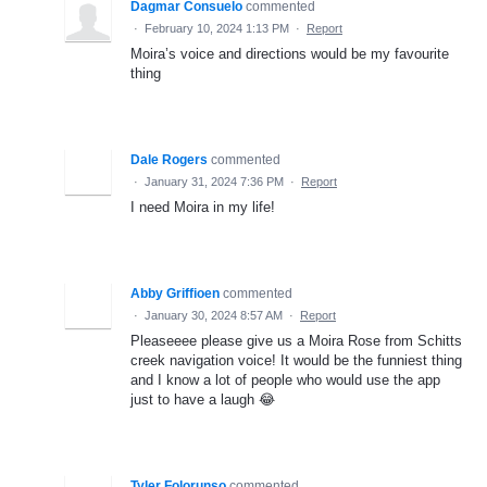
Dagmar Consuelo
commented
·
February 10, 2024 1:13 PM
·
Report
Moira’s voice and directions would be my favourite
thing
Dale Rogers
commented
·
January 31, 2024 7:36 PM
·
Report
I need Moira in my life!
Abby Griffioen
commented
·
January 30, 2024 8:57 AM
·
Report
Pleaseeee please give us a Moira Rose from Schitts
creek navigation voice! It would be the funniest thing
and I know a lot of people who would use the app
just to have a laugh 😂
Tyler Folorunso
commented