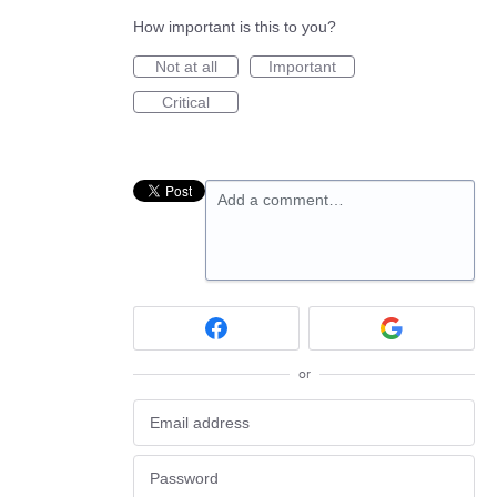
How important is this to you?
Not at all
Important
Critical
Add a comment…
or