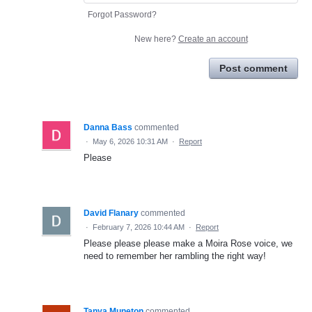
Forgot Password?
New here?
Create an account
Post comment
Danna Bass
commented
·
May 6, 2026 10:31 AM
·
Report
Please
David Flanary
commented
·
February 7, 2026 10:44 AM
·
Report
Please please please make a Moira Rose voice, we
need to remember her rambling the right way!
Tanya Muneton
commented