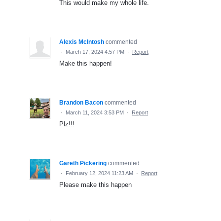
This would make my whole life.
Alexis McIntosh
commented
·
March 17, 2024 4:57 PM
·
Report
Make this happen!
Brandon Bacon
commented
·
March 11, 2024 3:53 PM
·
Report
Plz!!!
Gareth Pickering
commented
·
February 12, 2024 11:23 AM
·
Report
Please make this happen