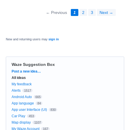
← Previous
1
2
3
Next →
New and returning users may
sign in
Waze Suggestion Box
Categories
Post a new idea…
All ideas
My feedback
Alerts
1517
Android Auto
665
App language
84
App user Interface (UI)
830
Car Play
453
Map display
1107
My Waze Account
167