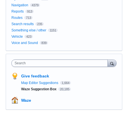
Navigation
4379
Reports
913
Routes
713
Search results
235
Something else / other
1151
Vehicle
423
Voice and Sound
839
Search
Give feedback
Map Editor Suggestions
1,664
Waze Suggestion Box
20,185
Waze