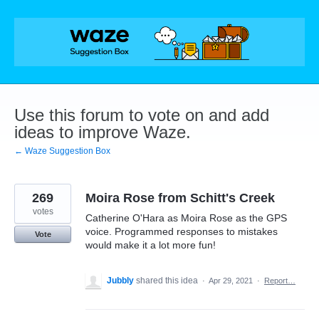
Skip
to
content
Use this forum to vote on and add
ideas to improve Waze.
← Waze Suggestion Box
269
Moira Rose from Schitt's Creek
votes
Catherine O'Hara as Moira Rose as the GPS
voice. Programmed responses to mistakes
Vote
would make it a lot more fun!
Jubbly
shared this idea
·
Apr 29, 2021
·
Report…