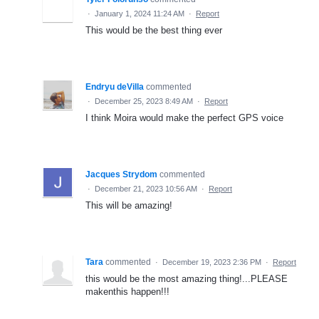
·
January 1, 2024 11:24 AM
·
Report
This would be the best thing ever
Endryu deVilla
commented
·
December 25, 2023 8:49 AM
·
Report
I think Moira would make the perfect GPS voice
Jacques Strydom
commented
·
December 21, 2023 10:56 AM
·
Report
This will be amazing!
Tara
commented
·
December 19, 2023 2:36 PM
·
Report
this would be the most amazing thing!...PLEASE
makenthis happen!!!