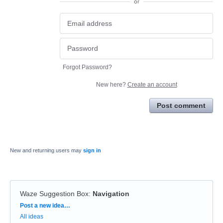
or
Forgot Password?
New here?
Create an account
Post comment
New and returning users may
sign in
Waze Suggestion Box
:
Navigation
Categories
Post a new idea…
All ideas