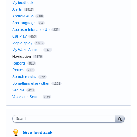
My feedback
Alerts
1517
Android Auto
666
App language
84
App user Interface (UI)
831
Car Play
453
Map display
1107
My Waze Account
167
Navigation
4379
Reports
913
Routes
713
Search results
235
Something else / other
1151
Vehicle
423
Voice and Sound
839
Search
Give feedback