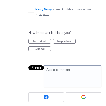
Kerry Drury
shared this idea
·
May 19, 2021
·
Report…
How important is this to you?
Not at all
Important
Critical
Add a comment…