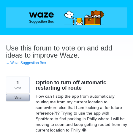
Skip
to
content
Use this forum to vote on and add
ideas to improve Waze.
← Waze Suggestion Box
1
Option to turn off automatic
restarting of route
vote
How can I stop the app from automatically
Vote
routing me from my current location to
somewhere else that I am looking at for future
reference?!? Trying to use the app with
SpotHero to find parking in Philly where I will be
moving to soon and keep getting routed from my
current location to Philly 😭