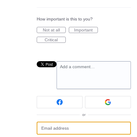
How important is this to you?
Not at all
Important
Critical
Add a comment…
or