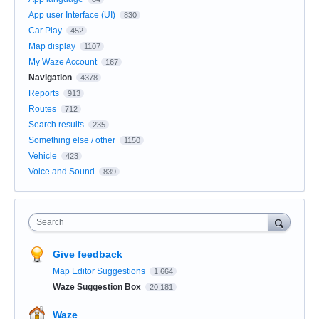
App user Interface (UI)
830
Car Play
452
Map display
1107
My Waze Account
167
Navigation
4378
Reports
913
Routes
712
Search results
235
Something else / other
1150
Vehicle
423
Voice and Sound
839
Search
Give feedback
Map Editor Suggestions
1,664
Waze Suggestion Box
20,181
Waze