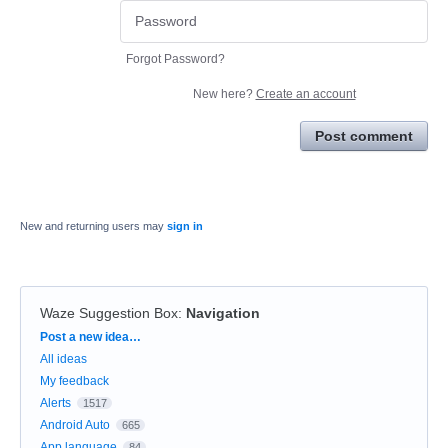
Forgot Password?
New here?
Create an account
Post comment
New and returning users may
sign in
Waze Suggestion Box
:
Navigation
Categories
Post a new idea…
All ideas
My feedback
Alerts
1517
Android Auto
665
App language
84