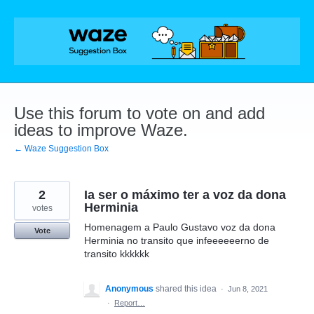
Skip
to
content
Use this forum to vote on and add
ideas to improve Waze.
← Waze Suggestion Box
2
Ia ser o máximo ter a voz da dona
Herminia
votes
Homenagem a Paulo Gustavo voz da dona
Vote
Herminia no transito que infeeeeeerno de
transito kkkkkk
Anonymous
shared this idea
·
Jun 8, 2021
·
Report…