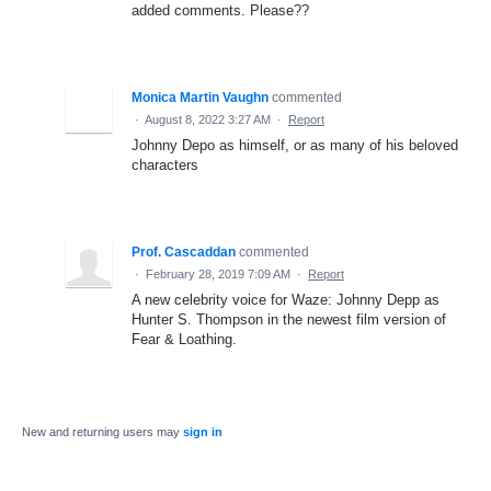
added comments. Please??
Monica Martin Vaughn
commented
·
August 8, 2022 3:27 AM
·
Report
Johnny Depo as himself, or as many of his beloved
characters
Prof. Cascaddan
commented
·
February 28, 2019 7:09 AM
·
Report
A new celebrity voice for Waze: Johnny Depp as
Hunter S. Thompson in the newest film version of
Fear & Loathing.
New and returning users may
sign in