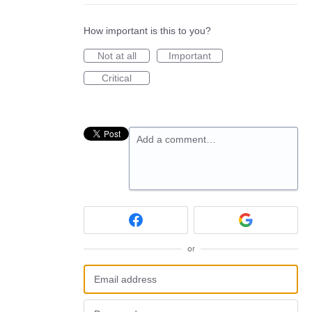
How important is this to you?
Not at all
Important
Critical
Add a comment…
or