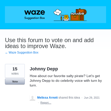
Skip
to
content
Use this forum to vote on and add
ideas to improve Waze.
← Waze Suggestion Box
15
Johnny Depp
votes
How about our favorite salty pirate? Let's get
Johnny Depp to do celebrity voice with turn by
Vote
turn.
Melissa Arnott
shared this idea
·
Jun 29, 2021
·
Report…