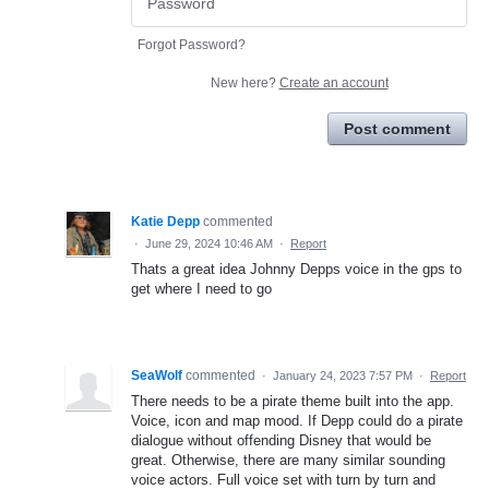
Forgot Password?
New here?
Create an account
Post comment
Katie Depp
commented
·
June 29, 2024 10:46 AM
·
Report
Thats a great idea Johnny Depps voice in the gps to
get where I need to go
SeaWolf
commented
·
January 24, 2023 7:57 PM
·
Report
There needs to be a pirate theme built into the app.
Voice, icon and map mood. If Depp could do a pirate
dialogue without offending Disney that would be
great. Otherwise, there are many similar sounding
voice actors. Full voice set with turn by turn and