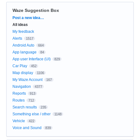
Waze Suggestion Box
Categories
Post a new idea…
All ideas
My feedback
Alerts
1517
Android Auto
664
App language
84
App user Interface (UI)
829
Car Play
452
Map display
1106
My Waze Account
167
Navigation
4377
Reports
913
Routes
712
Search results
235
Something else / other
1148
Vehicle
422
Voice and Sound
839