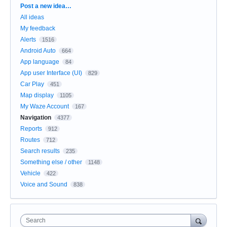
Categories
Post a new idea…
All ideas
My feedback
Alerts
1516
Android Auto
664
App language
84
App user Interface (UI)
829
Car Play
451
Map display
1105
My Waze Account
167
Navigation
4377
Reports
912
Routes
712
Search results
235
Something else / other
1148
Vehicle
422
Voice and Sound
838
Search