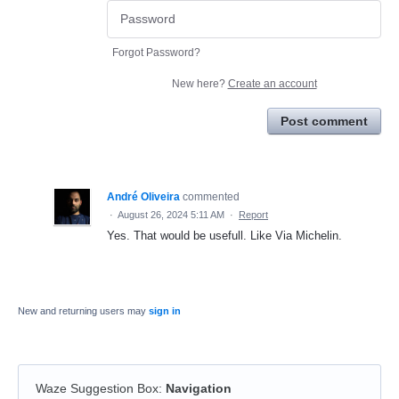
Forgot Password?
New here?
Create an account
Post comment
André Oliveira
commented
·
August 26, 2024 5:11 AM
·
Report
Yes. That would be usefull. Like Via Michelin.
New and returning users may
sign in
Waze Suggestion Box
:
Navigation