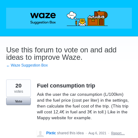
Skip
to
content
Use this forum to vote on and add
ideas to improve Waze.
← Waze Suggestion Box
20
Fuel consumption trip
votes
Ask the user the car consumption (L/100km)
and the fuel price (cost per liter) in the settings,
Vote
then calculate the fuel cost of the trip. (This trip
will cost 12,4€ in fuel and 3€ in toll.) Like in the
Mappy website for example.
Pixtic
shared this idea
·
Aug 6, 2021
·
Report…