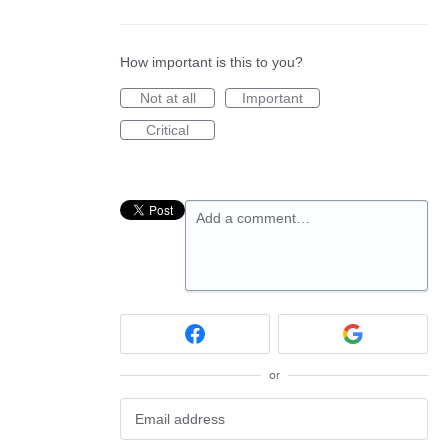
How important is this to you?
Not at all
Important
Critical
Add a comment…
or