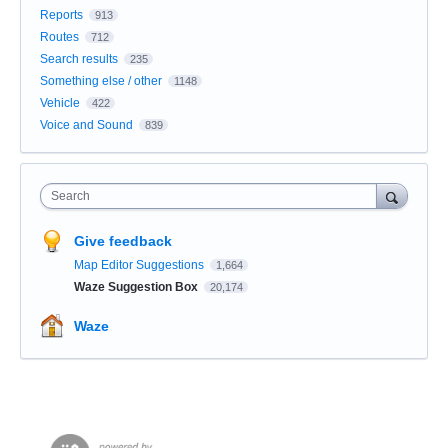
Reports
913
Routes
712
Search results
235
Something else / other
1148
Vehicle
422
Voice and Sound
839
Search
Give feedback
Map Editor Suggestions
1,664
Waze Suggestion Box
20,174
Waze