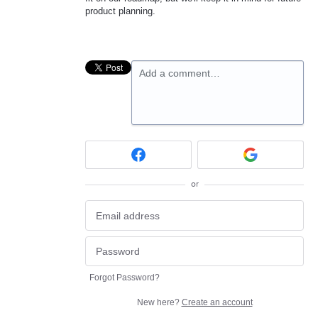
product planning.
Add a comment…
or
Forgot Password?
New here?
Create an account