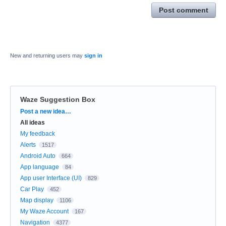
Post comment
New and returning users may
sign in
Waze Suggestion Box
Categories
Post a new idea…
All ideas
My feedback
Alerts
1517
Android Auto
664
App language
84
App user Interface (UI)
829
Car Play
452
Map display
1106
My Waze Account
167
Navigation
4377