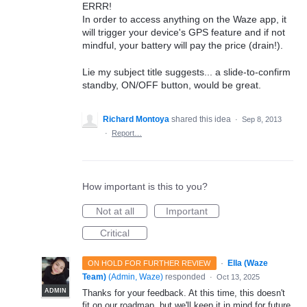
ERRR!
In order to access anything on the Waze app, it
will trigger your device's GPS feature and if not
mindful, your battery will pay the price (drain!).
Lie my subject title suggests... a slide-to-confirm
standby, ON/OFF button, would be great.
Richard Montoya
shared this idea
·
Sep 8, 2013
·
Report…
How important is this to you?
Not at all
Important
Critical
·
Ella (Waze
ON HOLD FOR FURTHER REVIEW
Team)
(
Admin, Waze
)
responded
·
Oct 13, 2025
ADMIN
Thanks for your feedback. At this time, this doesn't
fit on our roadmap, but we'll keep it in mind for future