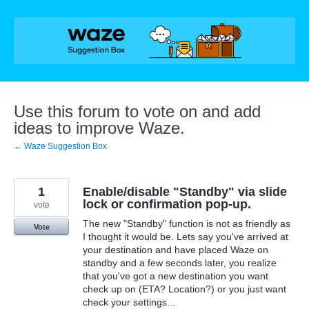
Skip
to
content
Use this forum to vote on and add
ideas to improve Waze.
← Waze Suggestion Box
1
Enable/disable "Standby" via slide
lock or confirmation pop-up.
vote
The new "Standby" function is not as friendly as
Vote
I thought it would be. Lets say you've arrived at
your destination and have placed Waze on
standby and a few seconds later, you realize
that you've got a new destination you want
check up on (ETA? Location?) or you just want
check your settings...