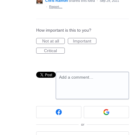
Chris Ramon
shared this idea
·
Sep 29, 2021
·
Report…
How important is this to you?
Not at all
Important
Critical
Add a comment…
or