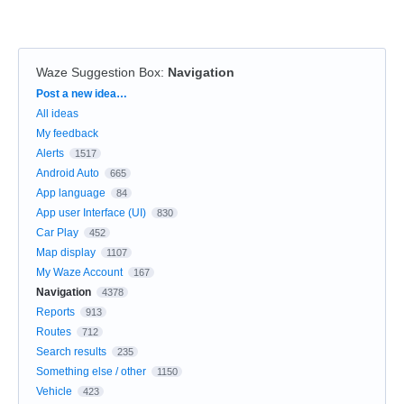
Waze Suggestion Box
:
Navigation
Categories
Post a new idea…
All ideas
My feedback
Alerts
1517
Android Auto
665
App language
84
App user Interface (UI)
830
Car Play
452
Map display
1107
My Waze Account
167
Navigation
4378
Reports
913
Routes
712
Search results
235
Something else / other
1150
Vehicle
423