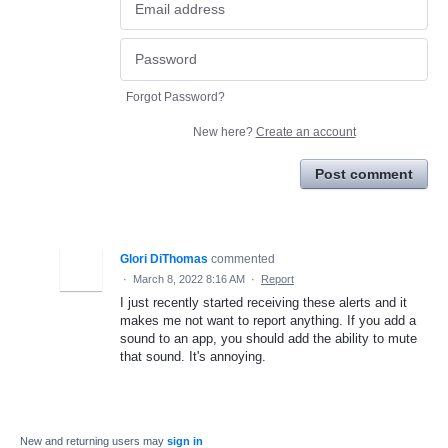
Forgot Password?
New here?
Create an account
Post comment
Glori DiThomas
commented
·
March 8, 2022 8:16 AM
·
Report
I just recently started receiving these alerts and it
makes me not want to report anything. If you add a
sound to an app, you should add the ability to mute
that sound. It's annoying.
New and returning users may
sign in