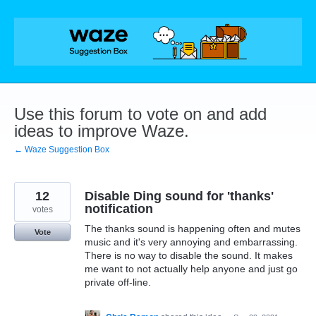
Skip
to
content
Use this forum to vote on and add
ideas to improve Waze.
← Waze Suggestion Box
12
Disable Ding sound for 'thanks'
notification
votes
The thanks sound is happening often and mutes
Vote
music and it's very annoying and embarrassing.
There is no way to disable the sound. It makes
me want to not actually help anyone and just go
private off-line.