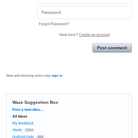
Forgot Password?
New here?
Create an account
Post comment
New and returning users may
sign in
Waze Suggestion Box
Categories
Post a new idea…
All ideas
My feedback
Alerts
1516
Android Auto
664