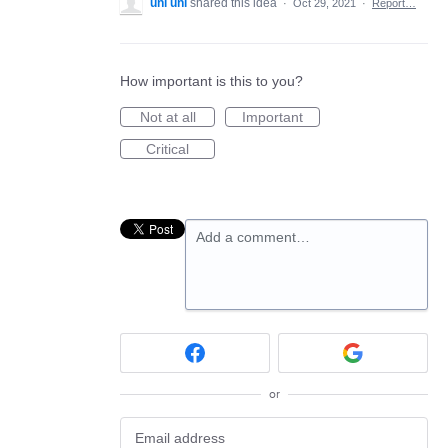
uni uni
shared this idea
·
Oct 29, 2021
·
Report…
How important is this to you?
Not at all
Important
Critical
Add a comment…
or