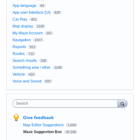
App language
84
App user Interface (UI)
829
Car Play
451
Map display
1105
My Waze Account
167
Navigation
4377
Reports
912
Routes
712
Search results
235
Something else / other
1148
Vehicle
422
Voice and Sound
837
Search
Give feedback
Map Editor Suggestions
1,664
Waze Suggestion Box
20,168