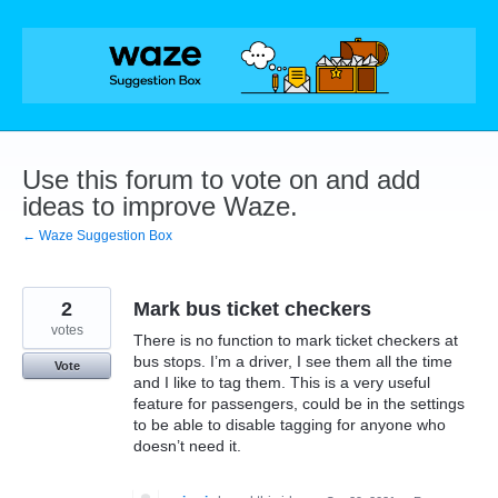
Skip
to
content
Use this forum to vote on and add
ideas to improve Waze.
← Waze Suggestion Box
2
Mark bus ticket checkers
votes
There is no function to mark ticket checkers at
bus stops. I’m a driver, I see them all the time
Vote
and I like to tag them. This is a very useful
feature for passengers, could be in the settings
to be able to disable tagging for anyone who
doesn’t need it.