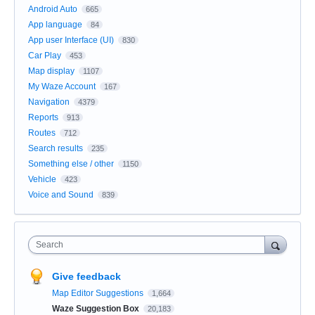
Android Auto
665
App language
84
App user Interface (UI)
830
Car Play
453
Map display
1107
My Waze Account
167
Navigation
4379
Reports
913
Routes
712
Search results
235
Something else / other
1150
Vehicle
423
Voice and Sound
839
Search
Give feedback
Map Editor Suggestions
1,664
Waze Suggestion Box
20,183