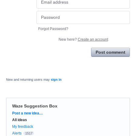
Forgot Password?
New here?
Create an account
Post comment
New and returning users may
sign in
Waze Suggestion Box
Categories
Post a new idea…
All ideas
My feedback
Alerts
1517