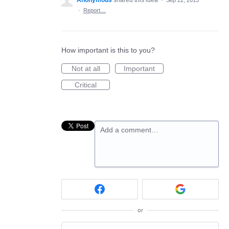
Anonymous
shared this idea
·
Sep 22, 2013
·
Report…
How important is this to you?
Not at all
Important
Critical
Add a comment…
or