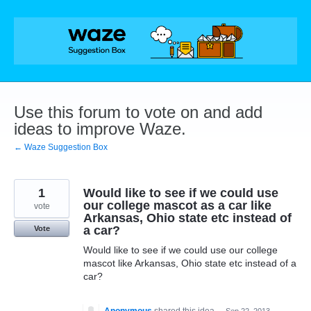
Skip
to
content
Use this forum to vote on and add
ideas to improve Waze.
← Waze Suggestion Box
1
Would like to see if we could use
our college mascot as a car like
vote
Arkansas, Ohio state etc instead of
a car?
Vote
Would like to see if we could use our college
mascot like Arkansas, Ohio state etc instead of a
car?