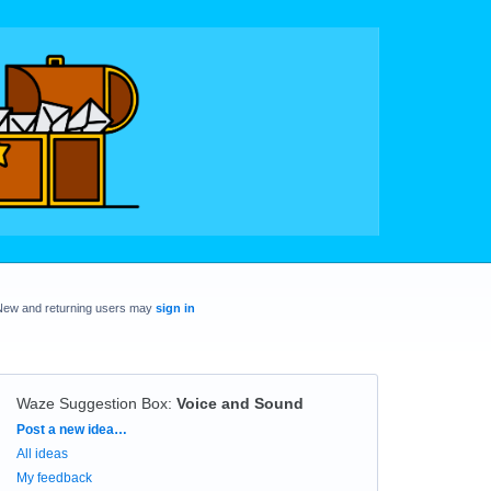
New and returning users may
sign in
Waze Suggestion Box
:
Voice and Sound
Categories
Post a new idea…
All ideas
My feedback