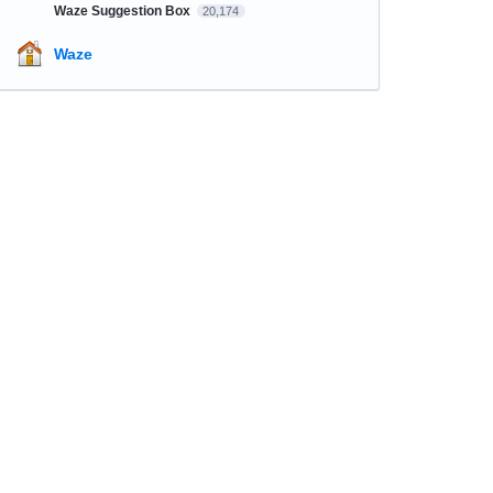
Waze Suggestion Box
20,174
Waze