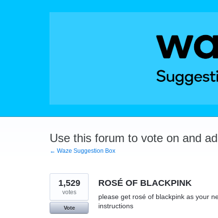
Skip
to
content
Use this forum to vote on and a
← Waze Suggestion Box
1,529
ROSÉ OF BLACKPINK
votes
please get rosé of blackpink as your ne
instructions
Vote