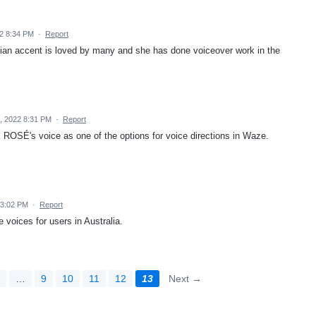
22 8:34 PM
·
Report
lian accent is loved by many and she has done voiceover work in the
, 2022 8:31 PM
·
Report
ROSÉ's voice as one of the options for voice directions in Waze.
 3:02 PM
·
Report
 voices for users in Australia.
2
…
9
10
11
12
13
Next →