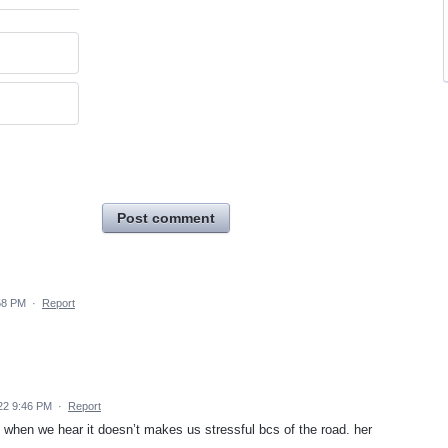
Post comment
58 PM
·
Report
22 9:46 PM
·
Report
 when we hear it doesn’t makes us stressful bcs of the road. her