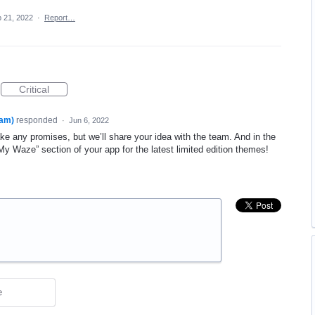
 21, 2022
·
Report…
Critical
am)
responded
·
Jun 6, 2022
 any promises, but we’ll share your idea with the team. And in the
 Waze” section of your app for the latest limited edition themes!
e