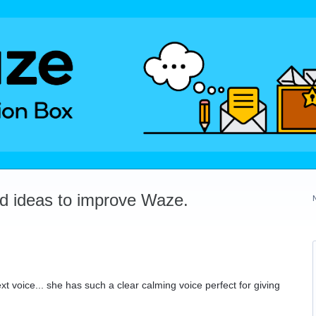
dd ideas to improve Waze.
xt voice... she has such a clear calming voice perfect for giving