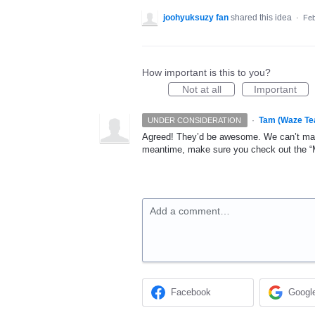
joohyuksuzy fan
shared this idea
·
Feb
How important is this to you?
Not at all
Important
·
Tam (Waze Te
UNDER CONSIDERATION
Agreed! They’d be awesome. We can’t make
meantime, make sure you check out the “My
Add a comment…
Facebook
Googl