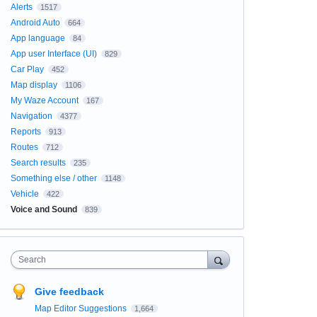
Alerts
1517
Android Auto
664
App language
84
App user Interface (UI)
829
Car Play
452
Map display
1106
My Waze Account
167
Navigation
4377
Reports
913
Routes
712
Search results
235
Something else / other
1148
Vehicle
422
Voice and Sound
839
Search
Give feedback
Map Editor Suggestions
1,664