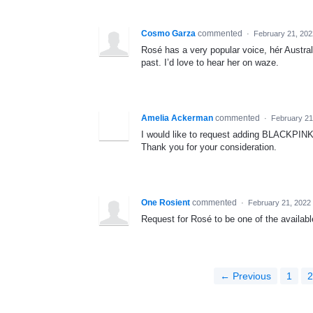
Cosmo Garza
commented
·
February 21, 20
Rosé has a very popular voice, hér Austra
past. I’d love to hear her on waze.
Amelia Ackerman
commented
·
February 21
I would like to request adding BLACKPINK 
Thank you for your consideration.
One Rosient
commented
·
February 21, 2022
Request for Rosé to be one of the available
← Previous
1