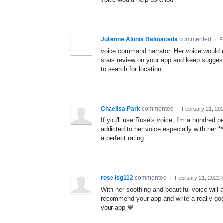
Julianne Alonia Balmaceda
commented
·
F
voice command narrator. Her voice would m
stars review on your app and keep suggestin
to search for location
Chaelisa Park
commented
·
February 21, 20
If you'll use Rosé's voice, I'm a hundred 
addicted to her voice especially with her **
a perfect rating.
rose lsg112
commented
·
February 21, 2022 
With her soothing and beautiful voice will 
recommend your app and write a really goo
your app 💙