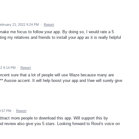
ebruary 21, 2022 9:24 PM
·
Report
ake me focus to follow your app. By doing so, I would rate a 5
g my relatives and friends to install your app as it is really helpful
22 9:14 PM
·
Report
percent sure that a lot of people will use Waze because many are
** Aussie accent. It will help boost your app and I/we will surely give
8:57 PM
·
Report
attract more people to download this app. Will support this by
d review also give you 5 stars. Looking forward to Rosé's voice on