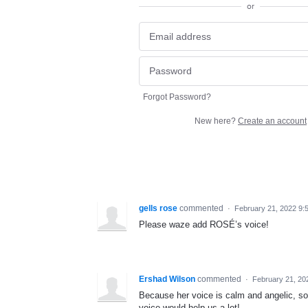
or
Forgot Password?
New here?
Create an account
gells rose
commented
·
February 21, 2022 9:
Please waze add ROSÉ’s voice!
Ershad Wilson
commented
·
February 21, 20
Because her voice is calm and angelic, so
voice would help us a lot!