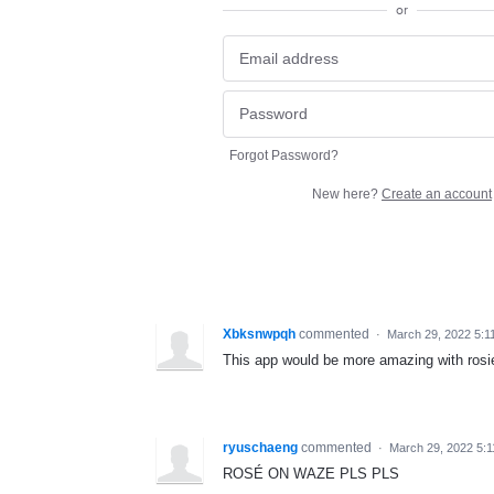
or
Forgot Password?
New here?
Create an account
Xbksnwpqh
commented
·
March 29, 2022 5:1
This app would be more amazing with rosie
ryuschaeng
commented
·
March 29, 2022 5:
ROSÉ ON WAZE PLS PLS