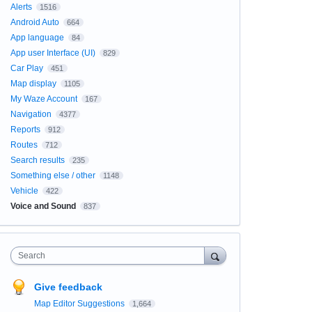
Alerts
1516
Android Auto
664
App language
84
App user Interface (UI)
829
Car Play
451
Map display
1105
My Waze Account
167
Navigation
4377
Reports
912
Routes
712
Search results
235
Something else / other
1148
Vehicle
422
Voice and Sound
837
Search
Give feedback
Map Editor Suggestions
1,664