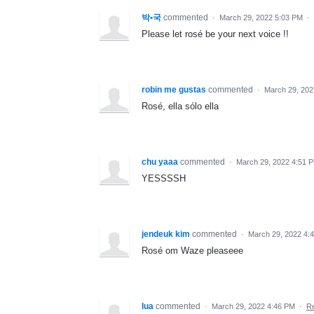
박•국
commented
·
March 29, 2022 5:03 PM
·
Please let rosé be your next voice !!
robin me gustas
commented
·
March 29, 202
Rosé, ella sólo ella
chu yaaa
commented
·
March 29, 2022 4:51 
YESSSSH
jendeuk kim
commented
·
March 29, 2022 4:
Rosé om Waze pleaseee
lua
commented
·
March 29, 2022 4:46 PM
·
Re