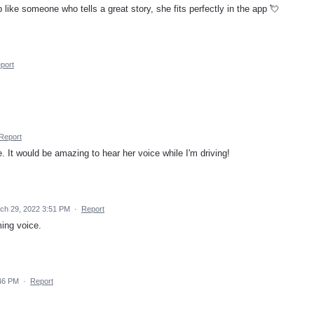
like someone who tells a great story, she fits perfectly in the app 💘
port
Report
It would be amazing to hear her voice while I'm driving!
ch 29, 2022 3:51 PM
·
Report
ing voice.
46 PM
·
Report