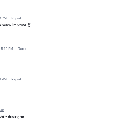
10 PM
·
Report
 already improve 😉
2 5:10 PM
·
Report
08 PM
·
Report
ort
ile driving ❤️