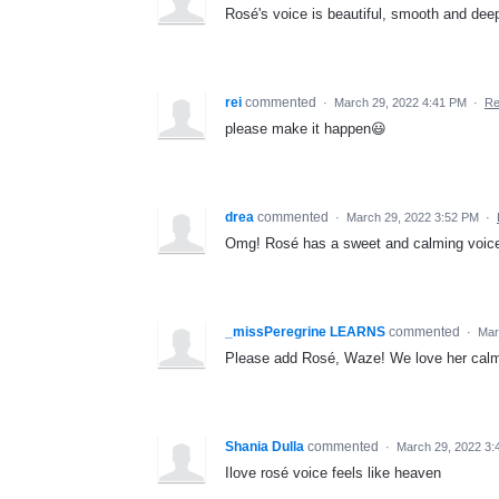
Rosé's voice is beautiful, smooth and deep 
rei
commented
·
March 29, 2022 4:41 PM
·
Re
please make it happen😃
drea
commented
·
March 29, 2022 3:52 PM
·
Omg! Rosé has a sweet and calming voice. 
_missPeregrine LEARNS
commented
·
Mar
Please add Rosé, Waze! We love her calm
Shania Dulla
commented
·
March 29, 2022 3:
Ilove rosé voice feels like heaven