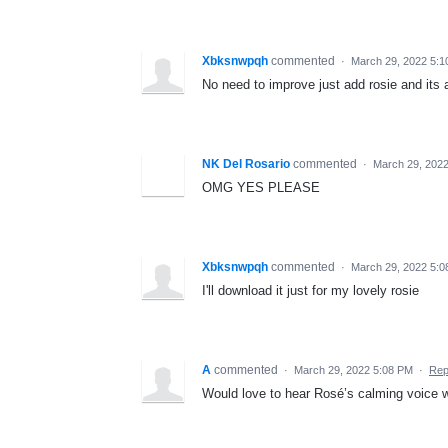
Xbksnwpqh
commented
·
March 29, 2022 5:
No need to improve just add rosie and its
NK Del Rosario
commented
·
March 29, 202
OMG YES PLEASE
Xbksnwpqh
commented
·
March 29, 2022 5:
I'll download it just for my lovely rosie
A
commented
·
March 29, 2022 5:08 PM
·
Rep
Would love to hear Rosé’s calming voice wh