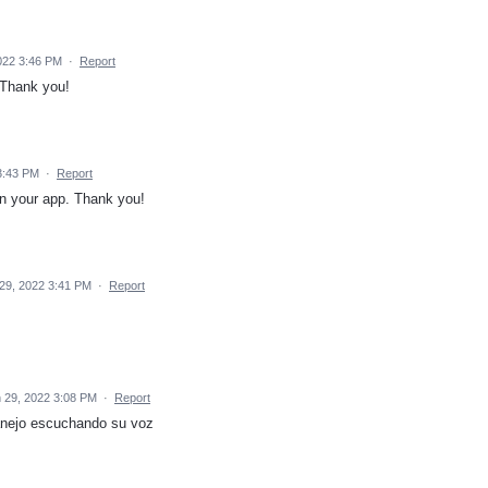
022 3:46 PM
·
Report
 Thank you!
3:43 PM
·
Report
n your app. Thank you!
29, 2022 3:41 PM
·
Report
 29, 2022 3:08 PM
·
Report
nejo escuchando su voz