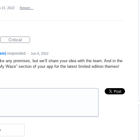
 21, 2022
·
Report…
Critical
am)
responded
·
Jun 6, 2022
 any promises, but we’ll share your idea with the team. And in the
 Waze” section of your app for the latest limited edition themes!
e