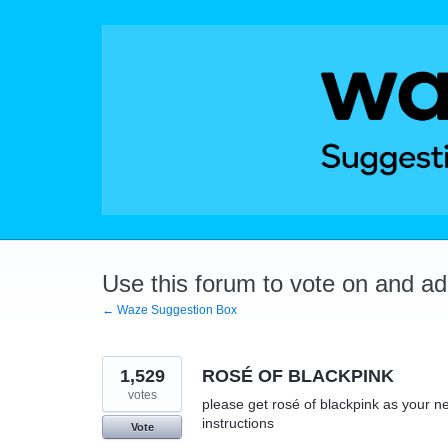
Skip
to
content
Use this forum to vote on and a
← Waze Suggestion Box
1,529
ROSÉ OF BLACKPINK
votes
please get rosé of blackpink as your ne
instructions
Vote