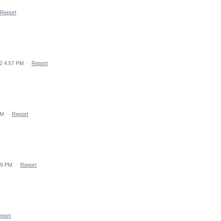
Report
2 4:57 PM
·
Report
PM
·
Report
49 PM
·
Report
port