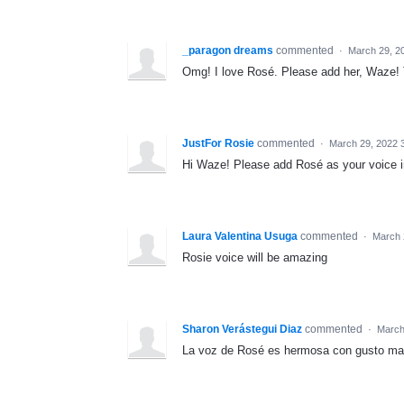
_paragon dreams
commented
·
March 29, 2
Omg! I love Rosé. Please add her, Waze!
JustFor Rosie
commented
·
March 29, 2022 
Hi Waze! Please add Rosé as your voice i
Laura Valentina Usuga
commented
·
March 
Rosie voice will be amazing
Sharon Verástegui Diaz
commented
·
March
La voz de Rosé es hermosa con gusto ma