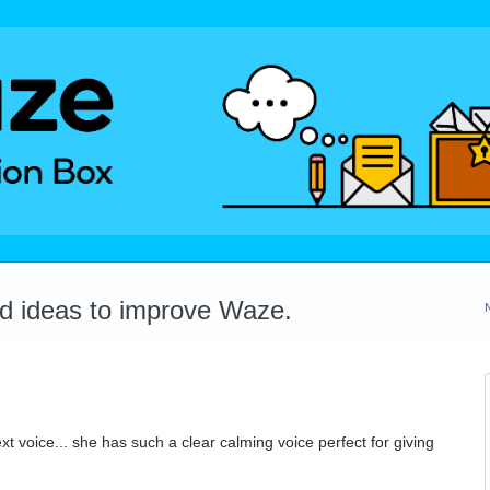
dd ideas to improve Waze.
xt voice... she has such a clear calming voice perfect for giving