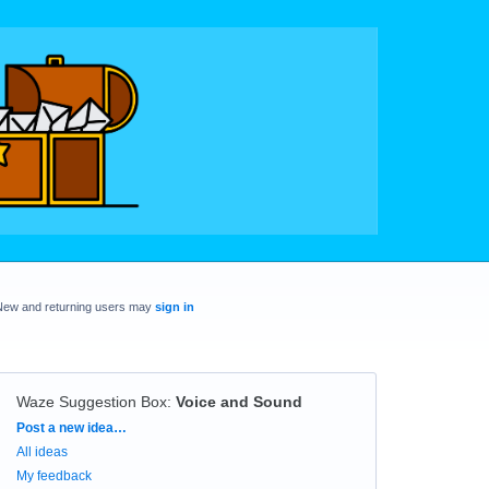
New and returning users may
sign in
Waze Suggestion Box
:
Voice and Sound
Categories
Post a new idea…
All ideas
My feedback