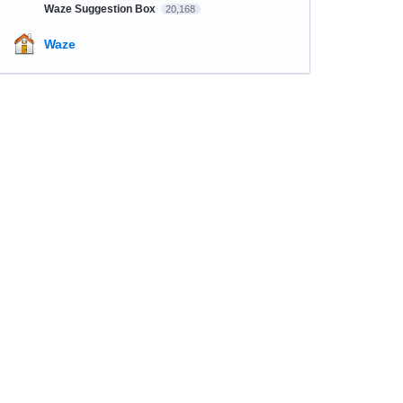
Waze Suggestion Box
20,168
Waze