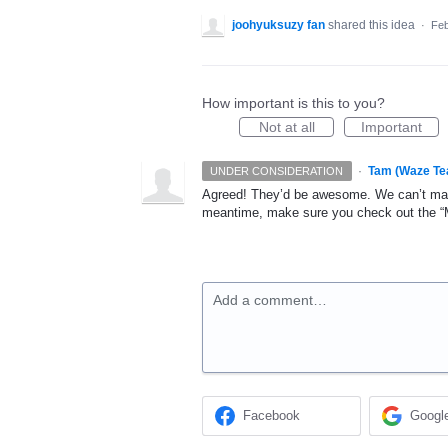
joohyuksuzy fan
shared this idea
·
Feb
How important is this to you?
Not at all
Important
·
Tam (Waze Te
UNDER CONSIDERATION
Agreed! They’d be awesome. We can’t make
meantime, make sure you check out the “My
Add a comment…
Facebook
Googl