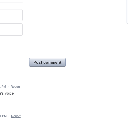
Post comment
1 PM
·
Report
's voice
11 PM
·
Report