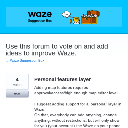
Skip
to
content
Use this forum to vote on and add
ideas to improve Waze.
← Waze Suggestion Box
4
Personal features layer
votes
Adding map features requires
approval/access/high enough map editor level.
Vote
I suggest adding support for a 'personal' layer in
Waze.
On that, everybody can add anything, change
anything, without restrictions, but will only show
for you (your account / the Waze on your phone