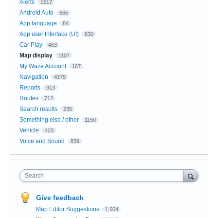
Alerts
1517
Android Auto
665
App language
84
App user Interface (UI)
830
Car Play
453
Map display
1107
My Waze Account
167
Navigation
4379
Reports
913
Routes
712
Search results
235
Something else / other
1150
Vehicle
423
Voice and Sound
839
Search
Give feedback
Map Editor Suggestions
1,664