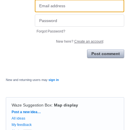
Forgot Password?
New here?
Create an account
Post comment
New and returning users may
sign in
Waze Suggestion Box
:
Map display
Categories
Post a new idea…
All ideas
My feedback