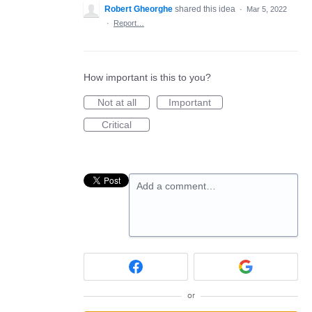
Robert Gheorghe
shared this idea
·
Mar 5, 2022
·
Report…
How important is this to you?
Not at all
Important
Critical
Add a comment…
or