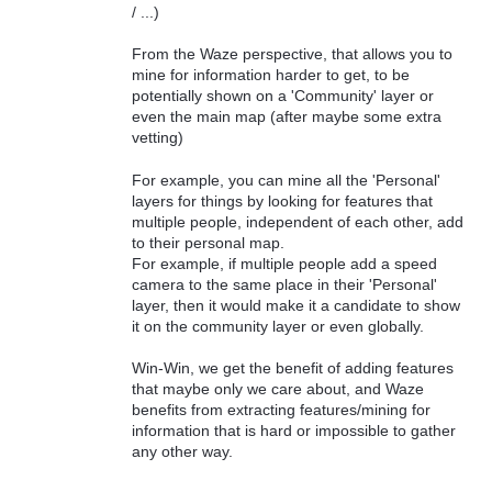
/ ...)
From the Waze perspective, that allows you to
mine for information harder to get, to be
potentially shown on a 'Community' layer or
even the main map (after maybe some extra
vetting)
For example, you can mine all the 'Personal'
layers for things by looking for features that
multiple people, independent of each other, add
to their personal map.
For example, if multiple people add a speed
camera to the same place in their 'Personal'
layer, then it would make it a candidate to show
it on the community layer or even globally.
Win-Win, we get the benefit of adding features
that maybe only we care about, and Waze
benefits from extracting features/mining for
information that is hard or impossible to gather
any other way.