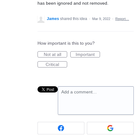
has been ignored and not removed.
James
shared this idea
·
Mar 9, 2022
·
Report…
How important is this to you?
Not at all
Important
Critical
Add a comment…