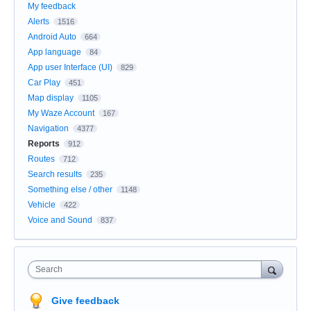
My feedback
Alerts
1516
Android Auto
664
App language
84
App user Interface (UI)
829
Car Play
451
Map display
1105
My Waze Account
167
Navigation
4377
Reports
912
Routes
712
Search results
235
Something else / other
1148
Vehicle
422
Voice and Sound
837
Search
Give feedback