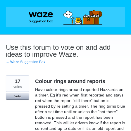
Skip
to
content
Use this forum to vote on and add
ideas to improve Waze.
← Waze Suggestion Box
17
Colour rings around reports
votes
Have colour rings around reported Hazzards on
a timer. Eg it's red when first reported and stays
Vote
red when the report "still there" button is
pressed by re setting a timer. The ring turns blue
after a set time until or unless the "not there"
button is pressed and the report has been
removed. This will let drivers know if the report is
current and up to date or if it's an old report and