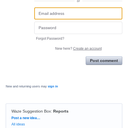
or
Forgot Password?
New here?
Create an account
Post comment
New and returning users may
sign in
Waze Suggestion Box
:
Reports
Categories
Post a new idea…
All ideas