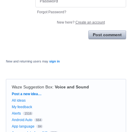
Forgot Password?
New here?
Create an account
Post comment
New and returning users may
sign in
Waze Suggestion Box
:
Voice and Sound
Categories
Post a new idea…
All ideas
My feedback
Alerts
1516
Android Auto
664
App language
84