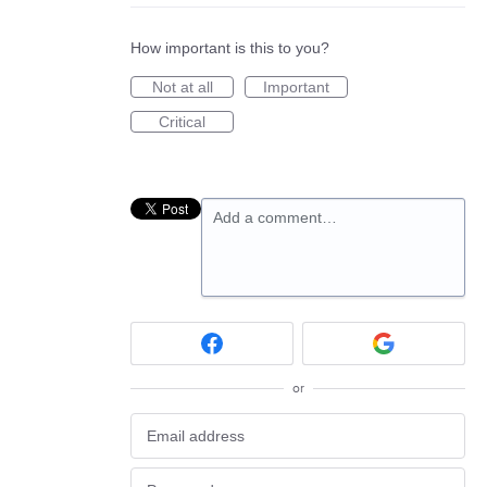
How important is this to you?
Not at all
Important
Critical
Add a comment…
or