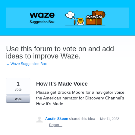
Skip
to
content
Use this forum to vote on and add
ideas to improve Waze.
← Waze Suggestion Box
1
How It's Made Voice
vote
Please get Brooks Moore for a navigator voice,
the American narrator for Discovery Channel's
Vote
How It's Made.
Austin Skeen
shared this idea
·
Mar 11, 2022
·
Report…