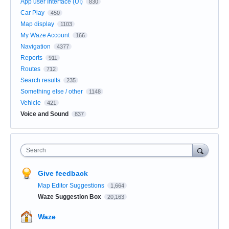
App user Interface (UI)
830
Car Play
450
Map display
1103
My Waze Account
166
Navigation
4377
Reports
911
Routes
712
Search results
235
Something else / other
1148
Vehicle
421
Voice and Sound
837
Search
Give feedback
Map Editor Suggestions
1,664
Waze Suggestion Box
20,163
Waze