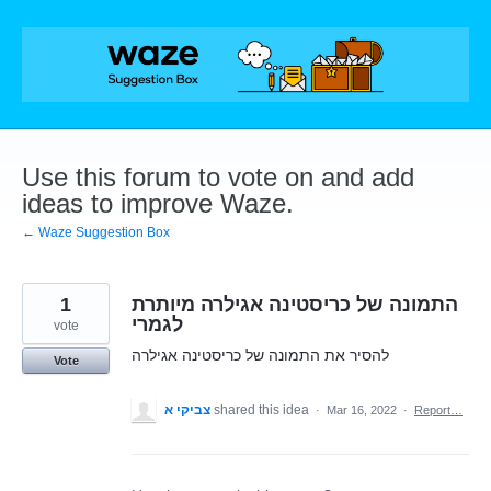
Skip
to
content
Use this forum to vote on and add
ideas to improve Waze.
← Waze Suggestion Box
1
התמונה של כריסטינה אגילרה מיותרת
לגמרי
vote
להסיר את התמונה של כריסטינה אגילרה
Vote
צביקי א
shared this idea
·
Mar 16, 2022
·
Report…