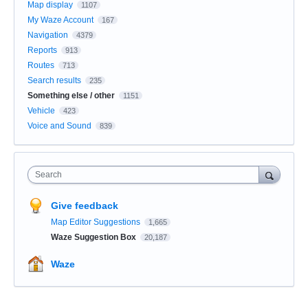
Map display
1107
My Waze Account
167
Navigation
4379
Reports
913
Routes
713
Search results
235
Something else / other
1151
Vehicle
423
Voice and Sound
839
Search
Give feedback
Map Editor Suggestions
1,665
Waze Suggestion Box
20,187
Waze