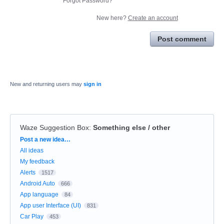
Forgot Password?
New here?
Create an account
Post comment
New and returning users may
sign in
Waze Suggestion Box
:
Something else / other
Categories
Post a new idea…
All ideas
My feedback
Alerts
1517
Android Auto
666
App language
84
App user Interface (UI)
831
Car Play
453