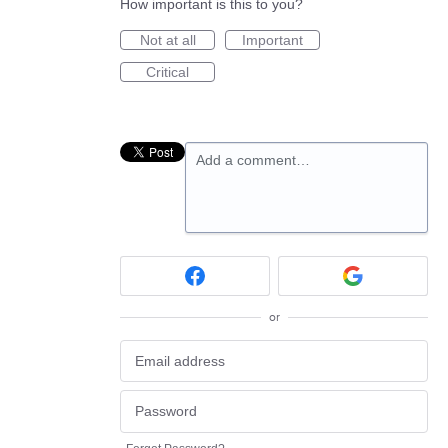
How important is this to you?
Not at all
Important
Critical
Add a comment…
or