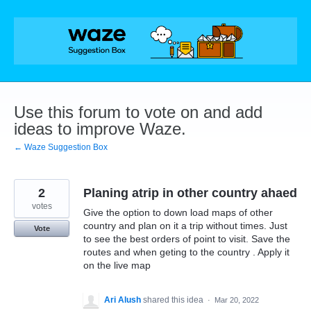
Skip
to
content
Use this forum to vote on and add
ideas to improve Waze.
← Waze Suggestion Box
2
Planing atrip in other country ahaed
votes
Give the option to down load maps of other
country and plan on it a trip without times. Just
Vote
to see the best orders of point to visit. Save the
routes and when geting to the country . Apply it
on the live map
Ari Alush
shared this idea
·
Mar 20, 2022