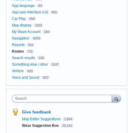
App language
84
App user Interface (UI)
831
Car Play
450
Map display
1103
My Waze Account
166
Navigation
4376
Reports
911
Routes
711
Search results
235
Something else / other
1147
Vehicle
420
Voice and Sound
837
Search
Give feedback
Map Editor Suggestions
1,664
Waze Suggestion Box
20,161