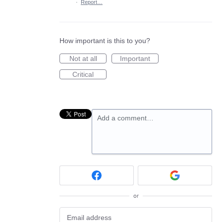
·
Report…
How important is this to you?
Not at all
Important
Critical
Add a comment…
or