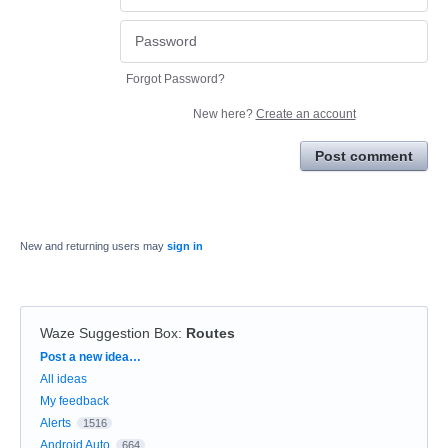
Forgot Password?
New here?
Create an account
Post comment
New and returning users may
sign in
Waze Suggestion Box
:
Routes
Categories
Post a new idea…
All ideas
My feedback
Alerts
1516
Android Auto
664