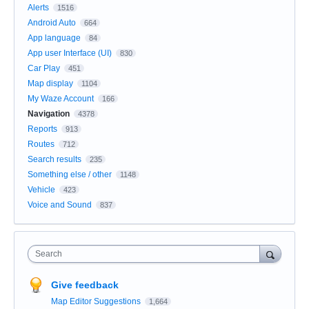
Alerts
1516
Android Auto
664
App language
84
App user Interface (UI)
830
Car Play
451
Map display
1104
My Waze Account
166
Navigation
4378
Reports
913
Routes
712
Search results
235
Something else / other
1148
Vehicle
423
Voice and Sound
837
Search
Give feedback
Map Editor Suggestions
1,664