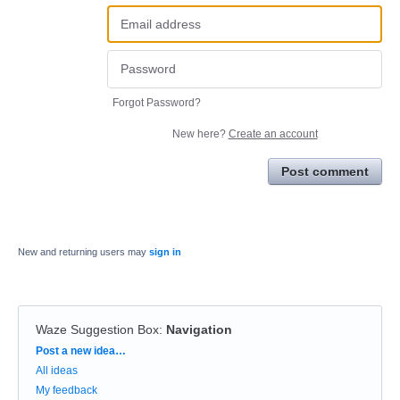
Forgot Password?
New here?
Create an account
Post comment
New and returning users may
sign in
Waze Suggestion Box
:
Navigation
Categories
Post a new idea…
All ideas
My feedback