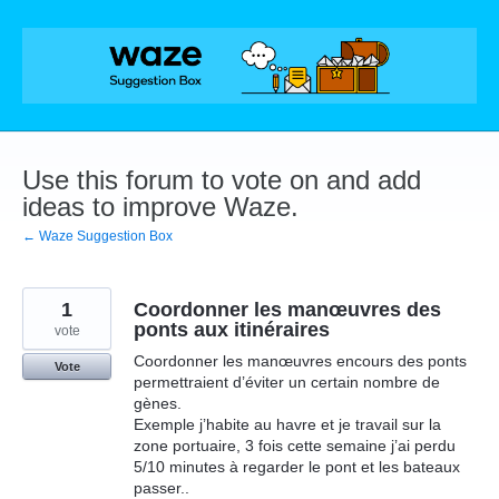
Skip
to
content
Use this forum to vote on and add
ideas to improve Waze.
← Waze Suggestion Box
1
Coordonner les manœuvres des
ponts aux itinéraires
vote
Coordonner les manœuvres encours des ponts
Vote
permettraient d’éviter un certain nombre de
gènes.
Exemple j’habite au havre et je travail sur la
zone portuaire, 3 fois cette semaine j’ai perdu
5/10 minutes à regarder le pont et les bateaux
passer..