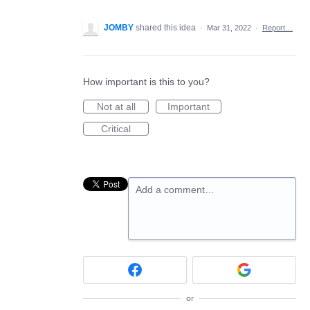
JOMBY
shared this idea
·
Mar 31, 2022
·
Report…
How important is this to you?
Not at all
Important
Critical
Add a comment…
or