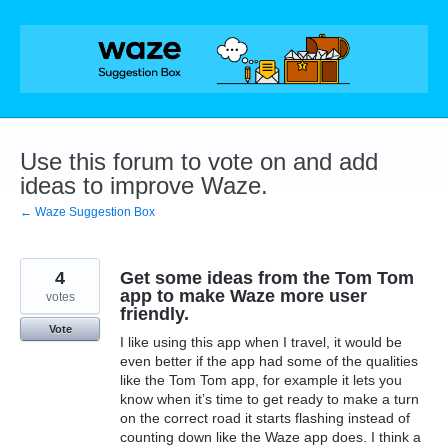
Skip
to
content
Use this forum to vote on and add
ideas to improve Waze.
← Waze Suggestion Box
4
Get some ideas from the Tom Tom
app to make Waze more user
votes
friendly.
Vote
I like using this app when I travel, it would be
even better if the app had some of the qualities
like the Tom Tom app, for example it lets you
know when it’s time to get ready to make a turn
on the correct road it starts flashing instead of
counting down like the Waze app does. I think a