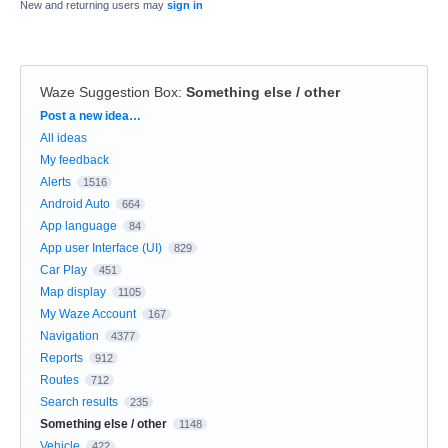
New and returning users may
sign in
Waze Suggestion Box
:
Something else / other
Categories
Post a new idea…
All ideas
My feedback
Alerts
1516
Android Auto
664
App language
84
App user Interface (UI)
829
Car Play
451
Map display
1105
My Waze Account
167
Navigation
4377
Reports
912
Routes
712
Search results
235
Something else / other
1148
Vehicle
422