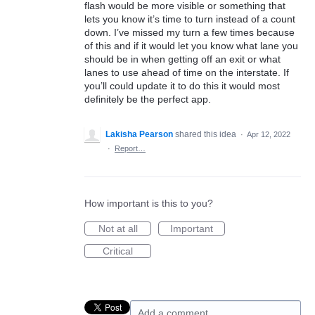
flash would be more visible or something that
lets you know it’s time to turn instead of a count
down. I’ve missed my turn a few times because
of this and if it would let you know what lane you
should be in when getting off an exit or what
lanes to use ahead of time on the interstate. If
you’ll could update it to do this it would most
definitely be the perfect app.
Lakisha Pearson
shared this idea
·
Apr 12, 2022
·
Report…
How important is this to you?
Not at all
Important
Critical
Add a comment…