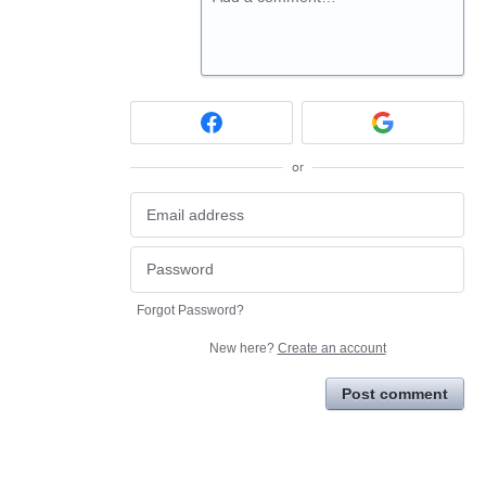
or
Forgot Password?
New here?
Create an account
Post comment