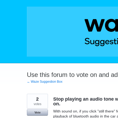
Skip
to
content
Use this forum to vote on and a
← Waze Suggestion Box
2
Stop playing an audio tone w
on.
votes
With sound on, if you click "still there
Vote
playback of bluetooth audio in the car