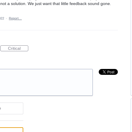
s not a solution. We just want that little feedback sound gone.
022
·
Report…
Critical
e