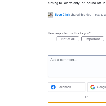
turning to "alerts only" or "sound off" i
Scott Clark
shared this idea
·
May 5, 2
How important is this to you?
Not at all
Important
Add a comment…
Facebook
Googl
or