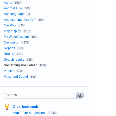
Alerts
1517
Android Auto
665
App language
84
App user Interface (UI)
830
Car Play
453
Map display
1107
My Waze Account
167
Navigation
4379
Reports
913
Routes
713
Search results
235
Something else / other
1150
Vehicle
423
Voice and Sound
839
Search
Give feedback
Map Editor Suggestions
1,664