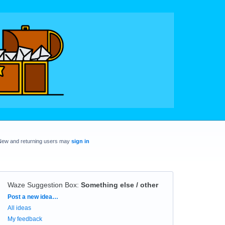
New and returning users may
sign in
Waze Suggestion Box
:
Something else / other
Categories
Post a new idea…
All ideas
My feedback