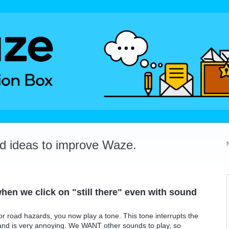
dd ideas to improve Waze.
hen we click on "still there" even with sound
" for road hazards, you now play a tone. This tone interrupts the
 and is very annoying. We WANT other sounds to play, so