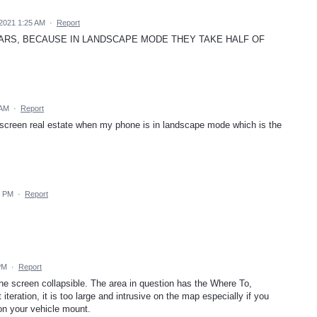
2021 1:25 AM
·
Report
BARS, BECAUSE IN LANDSCAPE MODE THEY TAKE HALF OF
 AM
·
Report
 screen real estate when my phone is in landscape mode which is the
6 PM
·
Report
PM
·
Report
he screen collapsible. The area in question has the Where To,
 iteration, it is too large and intrusive on the map especially if you
/on your vehicle mount.