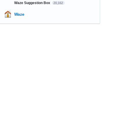
Waze Suggestion Box
20,162
Waze