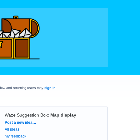
New and returning users may
sign in
Waze Suggestion Box
:
Map display
Categories
Post a new idea…
All ideas
My feedback