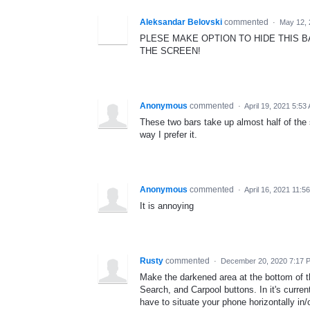
Aleksandar Belovski
commented
·
May 12, 
PLESE MAKE OPTION TO HIDE THIS 
THE SCREEN!
Anonymous
commented
·
April 19, 2021 5:53
These two bars take up almost half of the
way I prefer it.
Anonymous
commented
·
April 16, 2021 11:5
It is annoying
Rusty
commented
·
December 20, 2020 7:17 
Make the darkened area at the bottom of t
Search, and Carpool buttons. In it's current
have to situate your phone horizontally in