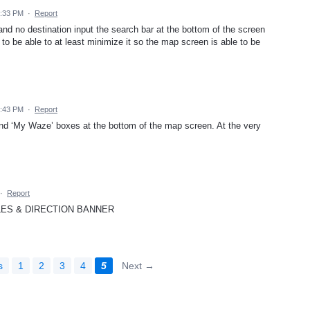
6:33 PM
·
Report
nd no destination input the search bar at the bottom of the screen
to be able to at least minimize it so the map screen is able to be
2:43 PM
·
Report
nd ‘My Waze’ boxes at the bottom of the map screen. At the very
·
Report
LES & DIRECTION BANNER
s
1
2
3
4
5
Next →