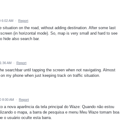
 6:02 AM
·
Report
ee situation on the road, without adding destination. After some last
 screen (in horizontal mode). So, map is very small and hard to see
 to hide also search bar.
1:36 AM
·
Report
 the searchbar until tapping the screen when not navigating. Almost
on my phone when just keeping track on traffic situation.
0 8:00 AM
·
Report
to a nova aparência da tela principal do Waze: Quando não estou
ualizando o mapa, a barra de pesquisa e menu Meu Waze tomam boa
e o usuário oculte esta barra.