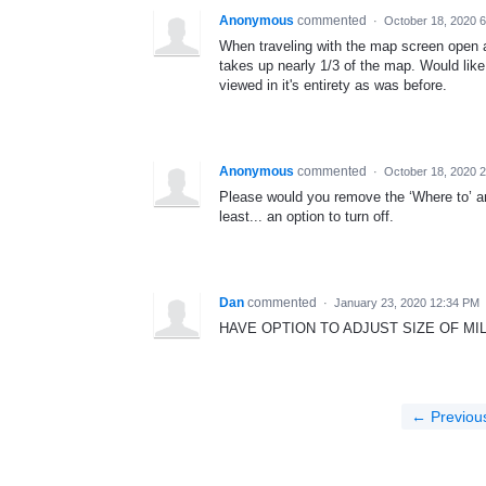
Anonymous
commented
·
October 18, 2020 
When traveling with the map screen open a
takes up nearly 1/3 of the map. Would like 
viewed in it's entirety as was before.
Anonymous
commented
·
October 18, 2020 
Please would you remove the ‘Where to’ a
least... an option to turn off.
Dan
commented
·
January 23, 2020 12:34 PM
HAVE OPTION TO ADJUST SIZE OF MI
← Previou