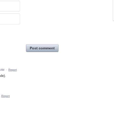
Post comment
6 AM
·
Report
de).
·
Report