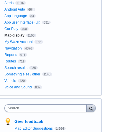
Alerts
1516
Android Auto
664
App language
84
App user Interface (UI)
831
Car Play
450
Map display
1103
My Waze Account
166
Navigation
4376
Reports
911
Routes
711
Search results
235
Something else / other
1148
Vehicle
420
Voice and Sound
837
Search
Give feedback
Map Editor Suggestions
1,664