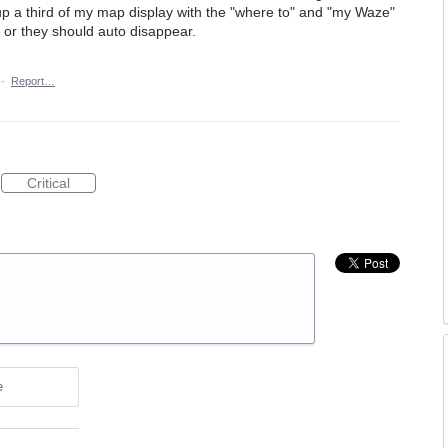
up a third of my map display with the "where to" and "my Waze"
ff or they should auto disappear.
·
Report…
Critical
e