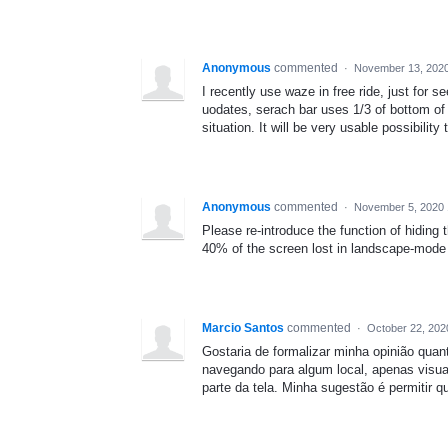
Anonymous
commented
·
November 13, 2020
I recently use waze in free ride, just for s
uodates, serach bar uses 1/3 of bottom of
situation. It will be very usable possibility
Anonymous
commented
·
November 5, 2020 
Please re-introduce the function of hiding
40% of the screen lost in landscape-mode 
Marcio Santos
commented
·
October 22, 202
Gostaria de formalizar minha opinião quan
navegando para algum local, apenas vis
parte da tela. Minha sugestão é permitir qu