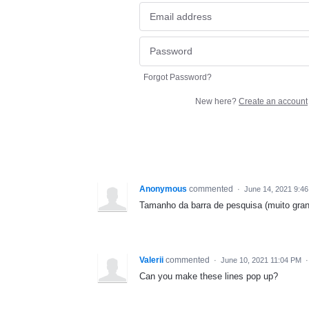
Forgot Password?
New here?
Create an account
Anonymous
commented
·
June 14, 2021 9:4
Tamanho da barra de pesquisa (muito gran
Valerii
commented
·
June 10, 2021 11:04 PM
Can you make these lines pop up?