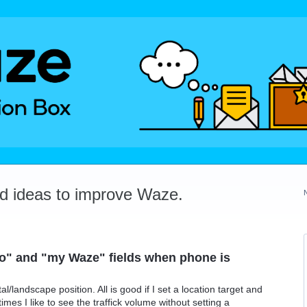
dd ideas to improve Waze.
" and "my Waze" fields when phone is
/landscape position. All is good if I set a location target and
mes I like to see the traffick volume without setting a