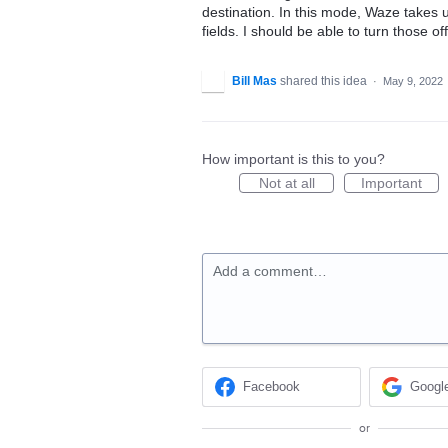
destination. In this mode, Waze takes 
fields. I should be able to turn those o
Bill Mas
shared this idea
·
May 9, 2022
How important is this to you?
Not at all
Important
Add a comment…
Facebook
Googl
or