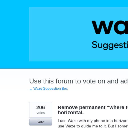
Skip
to
content
Use this forum to vote on and a
← Waze Suggestion Box
206
Remove permanent "where to
horizontal.
votes
I use Waze with my phone in a horizontal
Vote
use Waze to guide me to it. But I someti