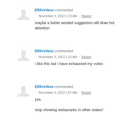
EffAreVess
commented
·
November 3, 2013 1:13 AM
·
Report
maybe a better worded suggestion will draw hot
attention
EffAreVess
commented
·
November 3, 2013 1:12 AM
·
Report
i like this but i have exhausted my votes
EffAreVess
commented
·
November 3, 2013 1:57 AM
·
Report
yes.
stop showing restaurants in other states!