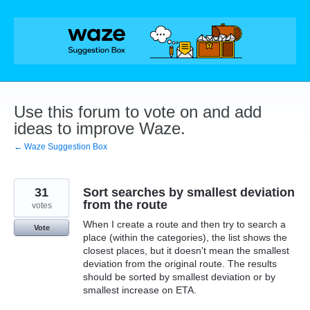
Skip
to
content
Use this forum to vote on and add
ideas to improve Waze.
← Waze Suggestion Box
31
Sort searches by smallest deviation
from the route
votes
When I create a route and then try to search a
Vote
place (within the categories), the list shows the
closest places, but it doesn't mean the smallest
deviation from the original route. The results
should be sorted by smallest deviation or by
smallest increase on ETA.