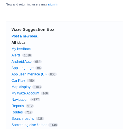
New and returning users may
sign in
Waze Suggestion Box
Categories
Post a new idea…
All ideas
My feedback
Alerts
1516
Android Auto
664
App language
84
App user Interface (UI)
830
Car Play
450
Map display
1103
My Waze Account
166
Navigation
4377
Reports
912
Routes
712
Search results
235
Something else / other
1148