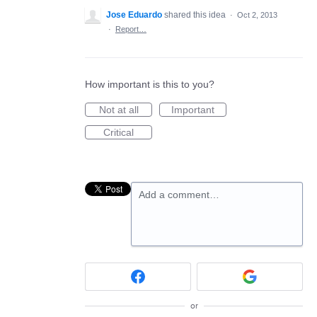
Jose Eduardo
shared this idea
·
Oct 2, 2013
·
Report…
How important is this to you?
Not at all
Important
Critical
Add a comment…
or