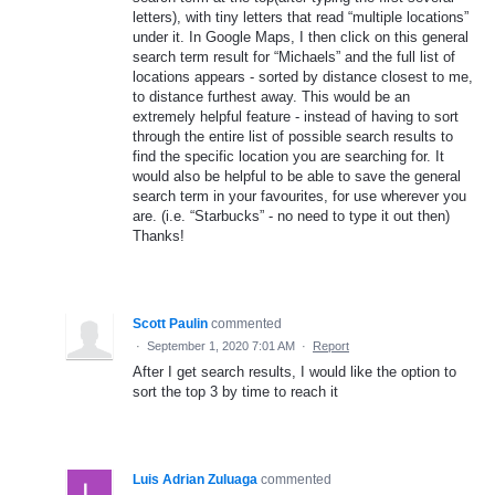
letters), with tiny letters that read “multiple locations”
under it. In Google Maps, I then click on this general
search term result for “Michaels” and the full list of
locations appears - sorted by distance closest to me,
to distance furthest away. This would be an
extremely helpful feature - instead of having to sort
through the entire list of possible search results to
find the specific location you are searching for. It
would also be helpful to be able to save the general
search term in your favourites, for use wherever you
are. (i.e. “Starbucks” - no need to type it out then)
Thanks!
Scott Paulin
commented
·
September 1, 2020 7:01 AM
·
Report
After I get search results, I would like the option to
sort the top 3 by time to reach it
Luis Adrian Zuluaga
commented