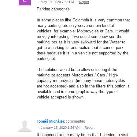
·
May 19, 2020 7:52 PM
·
Report
Parking categories
In some places like Colombia it is very common that
many parking lots only serve certain kind of
vehicles, for example: Motorcycles or Cars. It would
be very interesting if we could somehow sort the
parking lots as it is very awkward for the Wazer to
get to a parking lot and realize that it cannot park
there because it is in a vehicle not supported by the
parking lot.
The solution would be to allow selecting if the
parking lot accepts Motorcycles / Cars / High-
capacity motorcycles (in many these motorcycles
are not accepted) and also in the filters this option is
available and in some graphic way the type of
vehicle accepted is shown.
Tomáš Michálek
commented
·
January 15, 2020 1:24 AM
·
Report
It happened to me many times that I needed to visit