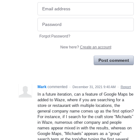
Forgot Password?
New here?
Create an account
Post comment
Mark
commented
·
December 31, 2021 9:40 AM
·
Report
In a future iteration, can a feature of Google Maps be
added to Waze, where if you are searching for a
store or restaurant with multiple locations, the
general company name comes up as the first option?
For instance, if I search for the craft store “Michaels”
in Waze, numerous other company and people
names appear mixed in with the results, whereas on
Google Maps, “Michaels” appears as a “group”
search term at the top(after typing the first several