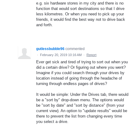
e.g. six hardware stores in my city and there is no
function that would sort destinations so that I drive
less kilometres. Or when you need to pick up your
friends, it would find the best way not to drive back
and forth.
gutlessbubble96
commented
·
February 20, 2019 10:16 AM
·
Report
Ever get sick and tired of trying to sort out when you
did a certain drive? Or figuring out where you went?
Imagine if you could search through your drives by
location instead of going through the headache of
turning through endless pages of drives?
It would be simple: Under the Drives tab, there would
be a "sort by" drop-down menu. The options would
be "sort by date" and "sort by distance" (from your
current view). An option to "update results" would be
there to prevent the list from changing every time
you select a drive.