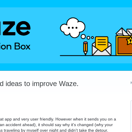
dd ideas to improve Waze.
reat app and very user friendly. However when it sends you on a
 an accident ahead), it should say why it's changed (why your
as traveling by myself over night and didn't take the detour,