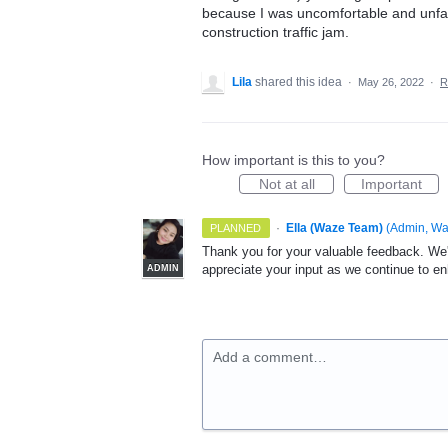
because I was uncomfortable and unfami
construction traffic jam.
Lila
shared this idea
·
May 26, 2022
·
R
How important is this to you?
Not at all
Important
·
Ella (Waze Team)
(
Admin, W
PLANNED
Thank you for your valuable feedback. We'
appreciate your input as we continue to e
ADMIN
Add a comment…