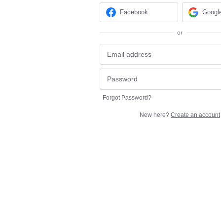
Facebook
Googl
or
Forgot Password?
New here?
Create an account