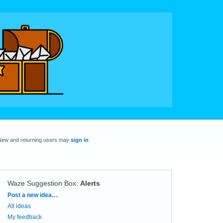
New and returning users may
sign in
Waze Suggestion Box
:
Alerts
Categories
Post a new idea…
All ideas
My feedback