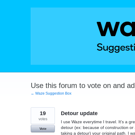
Skip
to
content
Use this forum to vote on and a
← Waze Suggestion Box
19
Detour update
votes
I use Waze everytime I travel. It's a g
detour (ex: because of construction or
Vote
taking a detour) your original path. I w