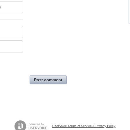
e
Post comment
UserVoice Terms of Service & Privacy Policy