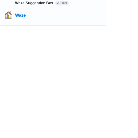
Waze Suggestion Box
20,169
Waze