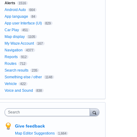
Alerts
1516
Android Auto
664
App language
84
App user Interface (UI)
829
Car Play
451
Map display
1105
My Waze Account
167
Navigation
4377
Reports
912
Routes
712
Search results
235
Something else / other
1148
Vehicle
422
Voice and Sound
838
Search
Give feedback
Map Editor Suggestions
1,664