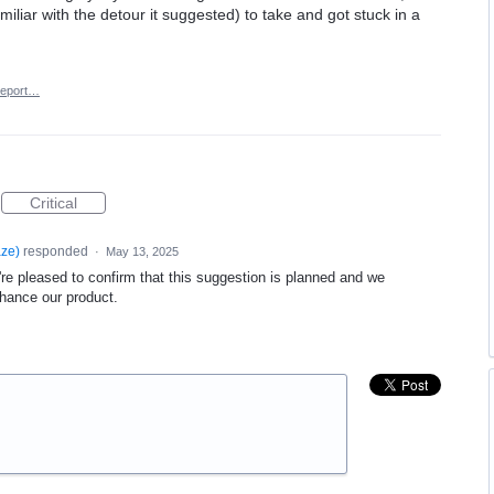
liar with the detour it suggested) to take and got stuck in a
eport…
Critical
aze
)
responded
·
May 13, 2025
re pleased to confirm that this suggestion is planned and we
nhance our product.