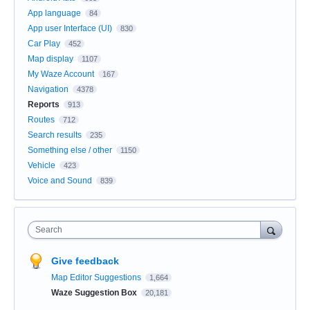
App language
84
App user Interface (UI)
830
Car Play
452
Map display
1107
My Waze Account
167
Navigation
4378
Reports
913
Routes
712
Search results
235
Something else / other
1150
Vehicle
423
Voice and Sound
839
Search
Give feedback
Map Editor Suggestions
1,664
Waze Suggestion Box
20,181