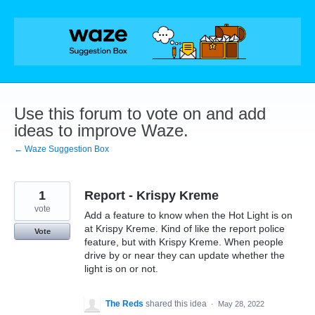
Skip
to
content
Use this forum to vote on and add
ideas to improve Waze.
← Waze Suggestion Box
1
Report - Krispy Kreme
vote
Add a feature to know when the Hot Light is on
at Krispy Kreme. Kind of like the report police
Vote
feature, but with Krispy Kreme. When people
drive by or near they can update whether the
light is on or not.
The Reds
shared this idea
·
May 28, 2022