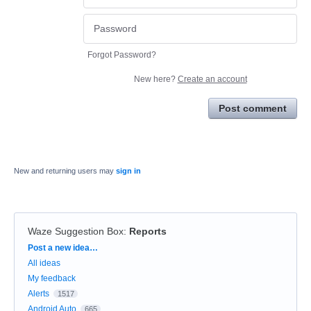
Forgot Password?
New here?
Create an account
Post comment
New and returning users may
sign in
Waze Suggestion Box
:
Reports
Categories
Post a new idea…
All ideas
My feedback
Alerts
1517
Android Auto
665