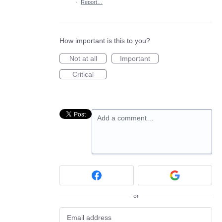
·
Report…
How important is this to you?
Not at all
Important
Critical
Add a comment…
or