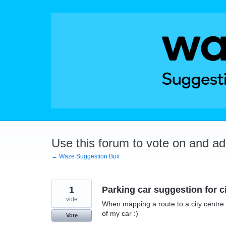
Skip
to
content
Use this forum to vote on and a
← Waze Suggestion Box
1
Parking car suggestion for c
vote
When mapping a route to a city centre 
of my car :)
Vote