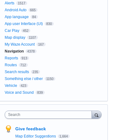
Alerts
1517
Android Auto
665
App language
84
App user Interface (UI)
830
Car Play
452
Map display
1107
My Waze Account
167
Navigation
4378
Reports
913
Routes
712
Search results
235
Something else / other
1150
Vehicle
423
Voice and Sound
839
Search
Give feedback
Map Editor Suggestions
1,664