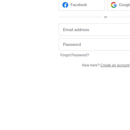
Facebook
Googl
or
Forgot Password?
New here?
Create an account