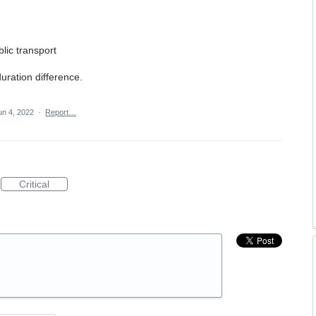
n
blic transport
uration difference.
un 4, 2022
·
Report…
Critical