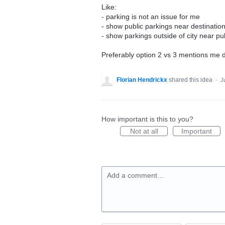
Like:
- parking is not an issue for me
- show public parkings near destinatio
- show parkings outside of city near pu
Preferably option 2 vs 3 mentions me d
Florian Hendrickx
shared this idea
·
J
How important is this to you?
Not at all
Important
Add a comment…