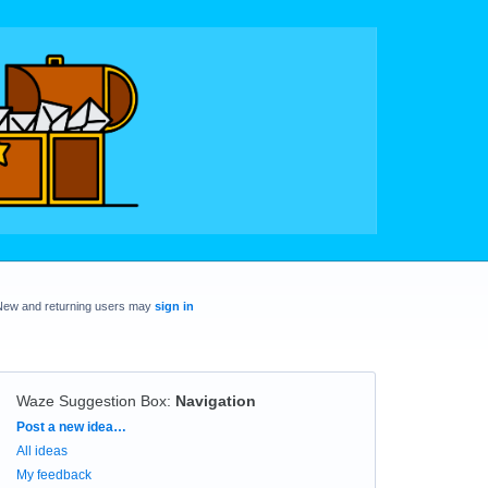
New and returning users may
sign in
Waze Suggestion Box
:
Navigation
Categories
Post a new idea…
All ideas
My feedback