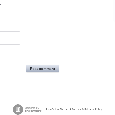
e
Post comment
UserVoice Terms of Service & Privacy Policy