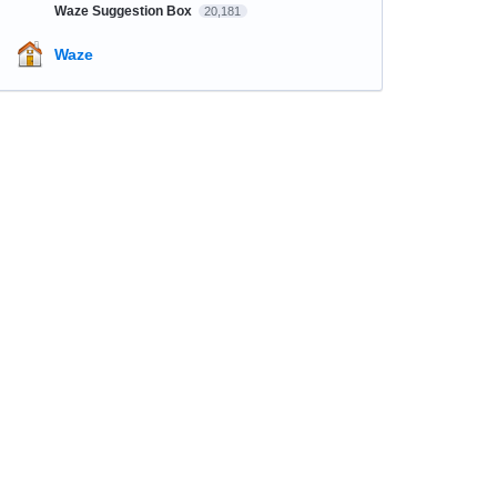
Waze Suggestion Box
20,181
Waze