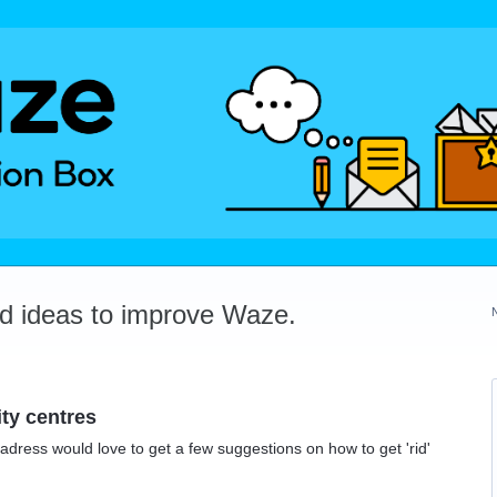
dd ideas to improve Waze.
ity centres
adress would love to get a few suggestions on how to get 'rid'