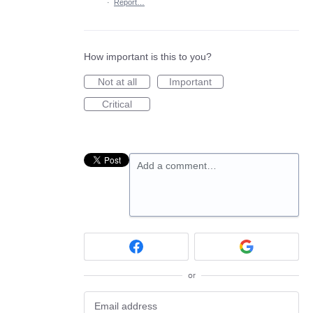
·
Report…
How important is this to you?
Not at all
Important
Critical
Add a comment…
or