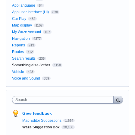
App language
84
App user Interface (UI)
830
Car Play
452
Map display
1107
My Waze Account
167
Navigation
4377
Reports
913
Routes
712
Search results
235
Something else / other
1150
Vehicle
423
Voice and Sound
839
Search
Give feedback
Map Editor Suggestions
1,664
Waze Suggestion Box
20,180