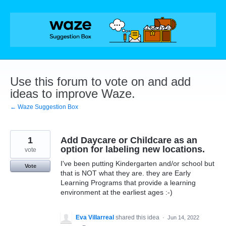
Skip
to
content
Use this forum to vote on and add
ideas to improve Waze.
← Waze Suggestion Box
1
Add Daycare or Childcare as an
option for labeling new locations.
vote
I've been putting Kindergarten and/or school but
Vote
that is NOT what they are. they are Early
Learning Programs that provide a learning
environment at the earliest ages :-)
Eva Villarreal
shared this idea
·
Jun 14, 2022