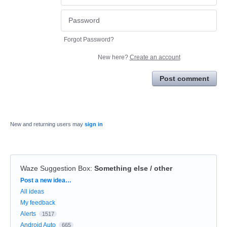
Forgot Password?
New here?
Create an account
Post comment
New and returning users may
sign in
Waze Suggestion Box
:
Something else / other
Categories
Post a new idea…
All ideas
My feedback
Alerts
1517
Android Auto
665