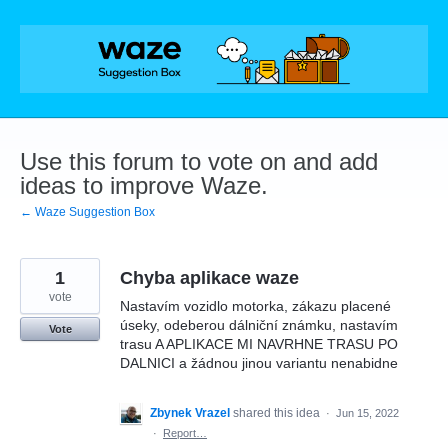
Skip
to
content
Use this forum to vote on and add
ideas to improve Waze.
← Waze Suggestion Box
1
Chyba aplikace waze
vote
Nastavím vozidlo motorka, zákazu placené
úseky, odeberou dálniční známku, nastavím
Vote
trasu A APLIKACE MI NAVRHNE TRASU PO
DALNICI a žádnou jinou variantu nenabidne
Zbynek Vrazel
shared this idea
·
Jun 15, 2022
·
Report…