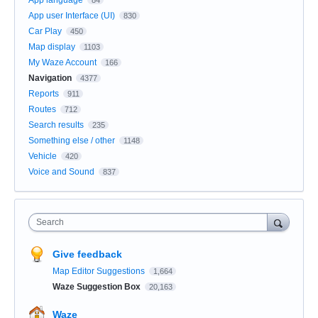
App user Interface (UI)
830
Car Play
450
Map display
1103
My Waze Account
166
Navigation
4377
Reports
911
Routes
712
Search results
235
Something else / other
1148
Vehicle
420
Voice and Sound
837
Search
Give feedback
Map Editor Suggestions
1,664
Waze Suggestion Box
20,163
Waze