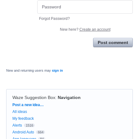
Forgot Password?
New here?
Create an account
Post comment
New and returning users may
sign in
Waze Suggestion Box
:
Navigation
Categories
Post a new idea…
All ideas
My feedback
Alerts
1516
Android Auto
664
App language
84