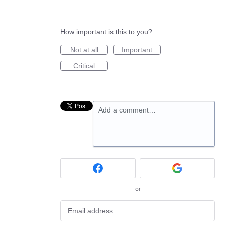
How important is this to you?
Not at all
Important
Critical
Add a comment…
or