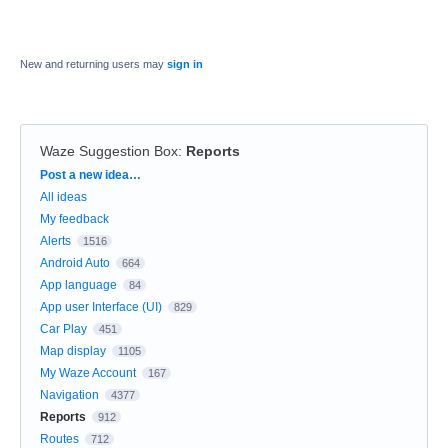
New and returning users may
sign in
Waze Suggestion Box
:
Reports
Categories
Post a new idea…
All ideas
My feedback
Alerts
1516
Android Auto
664
App language
84
App user Interface (UI)
829
Car Play
451
Map display
1105
My Waze Account
167
Navigation
4377
Reports
912
Routes
712