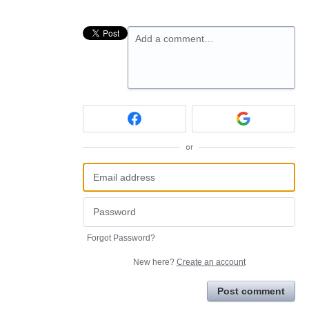
Add a comment…
or
Forgot Password?
New here?
Create an account
Post comment