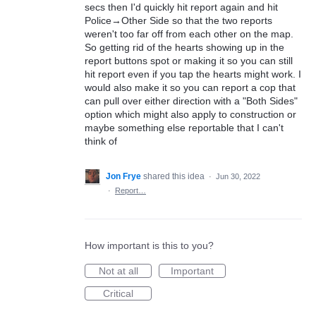
secs then I'd quickly hit report again and hit
Police→Other Side so that the two reports
weren't too far off from each other on the map.
So getting rid of the hearts showing up in the
report buttons spot or making it so you can still
hit report even if you tap the hearts might work. I
would also make it so you can report a cop that
can pull over either direction with a "Both Sides"
option which might also apply to construction or
maybe something else reportable that I can't
think of
Jon Frye
shared this idea
·
Jun 30, 2022
·
Report…
How important is this to you?
Not at all
Important
Critical