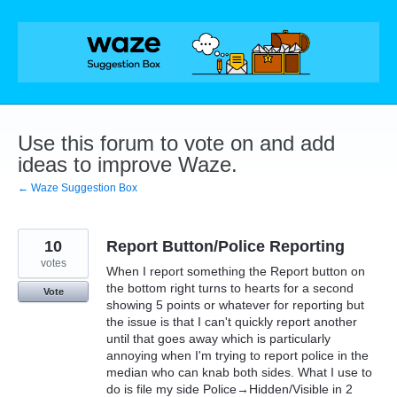
Skip
to
content
Use this forum to vote on and add
ideas to improve Waze.
← Waze Suggestion Box
10
Report Button/Police Reporting
votes
When I report something the Report button on
the bottom right turns to hearts for a second
Vote
showing 5 points or whatever for reporting but
the issue is that I can't quickly report another
until that goes away which is particularly
annoying when I'm trying to report police in the
median who can knab both sides. What I use to
do is file my side Police→Hidden/Visible in 2