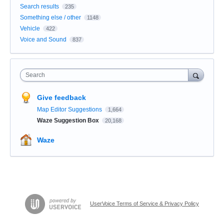
Search results
235
Something else / other
1148
Vehicle
422
Voice and Sound
837
Search
Give feedback
Map Editor Suggestions
1,664
Waze Suggestion Box
20,168
Waze
UserVoice Terms of Service & Privacy Policy