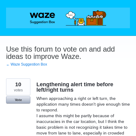
Skip
to
content
Use this forum to vote on and add
ideas to improve Waze.
← Waze Suggestion Box
10
Lengthening alert time before
left/right turns
votes
When approaching a right or left turn, the
Vote
application many times doesn't give enough time
to respond.
I assume this might be partly because of
inaccuracies in the car location, but I think the
basic problem is not recognizing it takes time to
move from lane to lane, especially in crowded