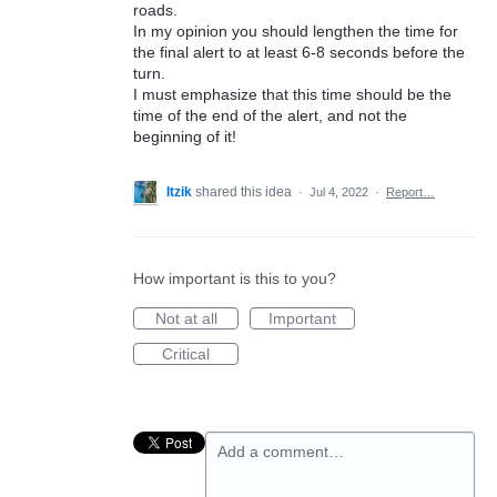
roads.
In my opinion you should lengthen the time for
the final alert to at least 6-8 seconds before the
turn.
I must emphasize that this time should be the
time of the end of the alert, and not the
beginning of it!
Itzik
shared this idea
·
Jul 4, 2022
·
Report…
How important is this to you?
Not at all
Important
Critical
Add a comment…