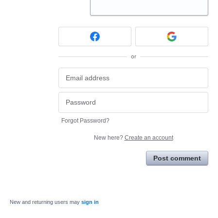
or
Forgot Password?
New here?
Create an account
Post comment
New and returning users may
sign in