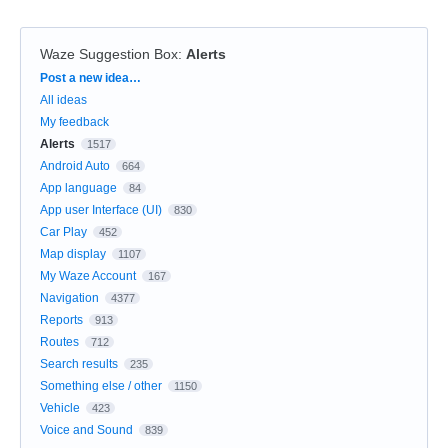
Waze Suggestion Box
:
Alerts
Categories
Post a new idea…
All ideas
My feedback
Alerts
1517
Android Auto
664
App language
84
App user Interface (UI)
830
Car Play
452
Map display
1107
My Waze Account
167
Navigation
4377
Reports
913
Routes
712
Search results
235
Something else / other
1150
Vehicle
423
Voice and Sound
839