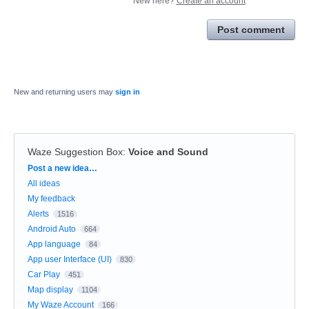
New here?
Create an account
Post comment
New and returning users may
sign in
Waze Suggestion Box
:
Voice and Sound
Categories
Post a new idea…
All ideas
My feedback
Alerts
1516
Android Auto
664
App language
84
App user Interface (UI)
830
Car Play
451
Map display
1104
My Waze Account
166