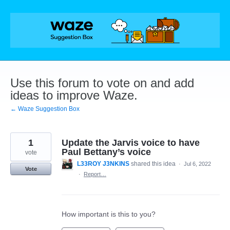
Skip
to
content
Use this forum to vote on and add
ideas to improve Waze.
← Waze Suggestion Box
1
Update the Jarvis voice to have
Paul Bettany’s voice
vote
L33ROY J3NKINS
shared this idea
·
Jul 6, 2022
Vote
·
Report…
How important is this to you?