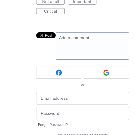
Not at all
Important
Critical
Add a comment…
or
Forgot Password?