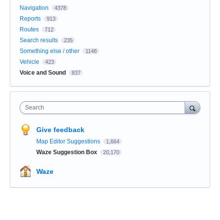
Navigation
4378
Reports
913
Routes
712
Search results
235
Something else / other
1148
Vehicle
423
Voice and Sound
837
Search
Give feedback
Map Editor Suggestions
1,664
Waze Suggestion Box
20,170
Waze