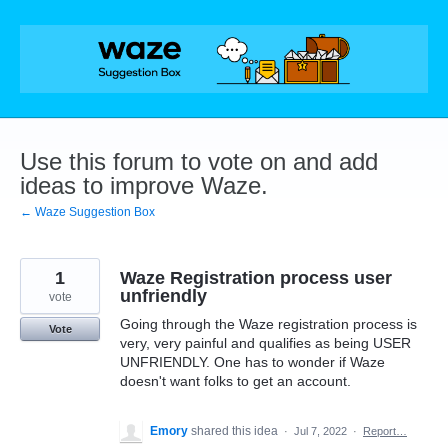
Skip
to
content
Use this forum to vote on and add
ideas to improve Waze.
← Waze Suggestion Box
1
Waze Registration process user
unfriendly
vote
Going through the Waze registration process is
Vote
very, very painful and qualifies as being USER
UNFRIENDLY. One has to wonder if Waze
doesn't want folks to get an account.
Emory
shared this idea
·
Jul 7, 2022
·
Report…