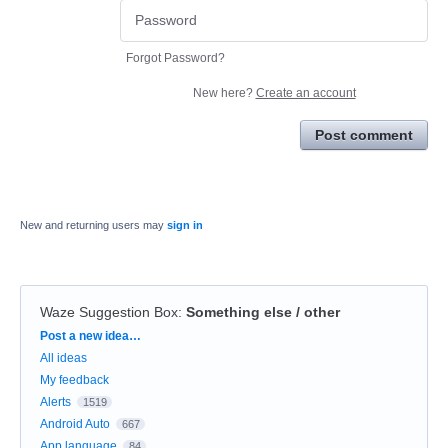
Forgot Password?
New here?
Create an account
Post comment
New and returning users may
sign in
Waze Suggestion Box
:
Something else / other
Categories
Post a new idea…
All ideas
My feedback
Alerts
1519
Android Auto
667
App language
84