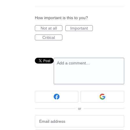
How important is this to you?
Not at all
Important
Critical
Add a comment…
or