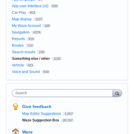
App user Interface (UI)
830
Car Play
453
Map display
1107
My Waze Account
168
Navigation
4376
Reports
915
Routes
714
Search results
235
Something else / other
1150
Vehicle
423
Voice and Sound
840
Search
Give feedback
Map Editor Suggestions
1,667
Waze Suggestion Box
20,197
Waze