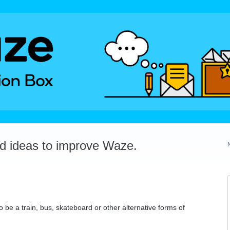
dd ideas to improve Waze.
o be a train, bus, skateboard or other alternative forms of