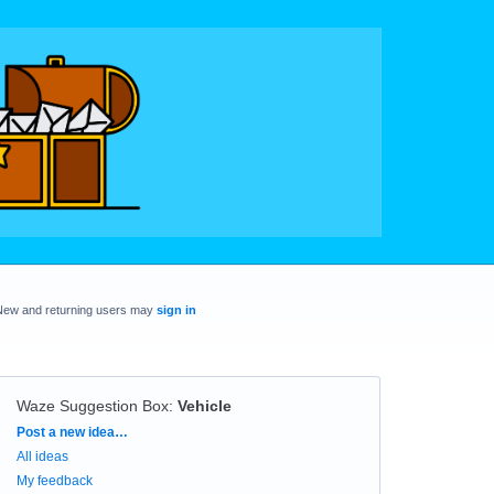
New and returning users may
sign in
Waze Suggestion Box
:
Vehicle
Categories
Post a new idea…
All ideas
My feedback