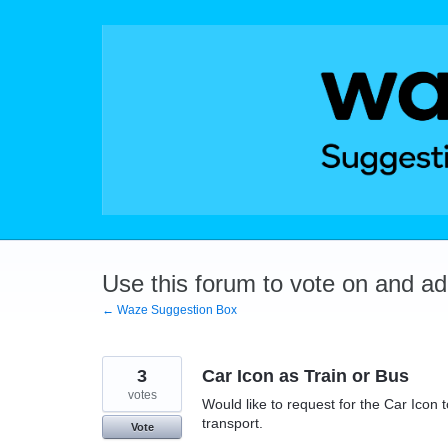
Skip
to
content
Use this forum to vote on and a
← Waze Suggestion Box
3
Car Icon as Train or Bus
votes
Would like to request for the Car Icon t
transport.
Vote