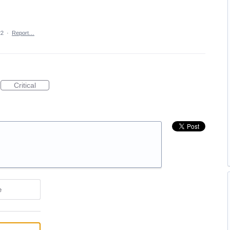
22
·
Report…
Critical
e