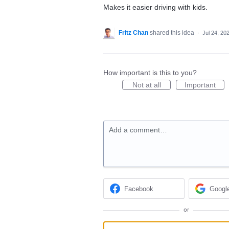
Makes it easier driving with kids.
Fritz Chan
shared this idea
·
Jul 24, 20
How important is this to you?
Not at all
Important
Add a comment…
Facebook
Googl
or