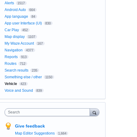
Alerts
1517
Android Auto
664
App language
84
App user Interface (UI)
830
Car Play
452
Map display
1107
My Waze Account
167
Navigation
4377
Reports
913
Routes
712
Search results
235
Something else / other
1150
Vehicle
423
Voice and Sound
839
Search
Give feedback
Map Editor Suggestions
1,664