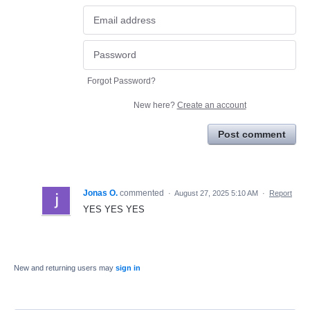
Forgot Password?
New here?
Create an account
Post comment
Jonas O.
commented
·
August 27, 2025 5:10 AM
·
Report
YES YES YES
New and returning users may
sign in