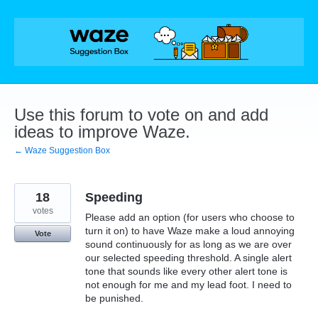
Skip
to
content
Use this forum to vote on and add
ideas to improve Waze.
← Waze Suggestion Box
18
Speeding
votes
Please add an option (for users who choose to
turn it on) to have Waze make a loud annoying
Vote
sound continuously for as long as we are over
our selected speeding threshold. A single alert
tone that sounds like every other alert tone is
not enough for me and my lead foot. I need to
be punished.