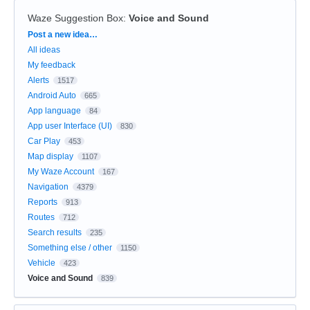
Waze Suggestion Box
:
Voice and Sound
Categories
Post a new idea…
All ideas
My feedback
Alerts
1517
Android Auto
665
App language
84
App user Interface (UI)
830
Car Play
453
Map display
1107
My Waze Account
167
Navigation
4379
Reports
913
Routes
712
Search results
235
Something else / other
1150
Vehicle
423
Voice and Sound
839