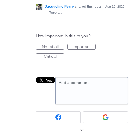
Jacqueline Perry
shared this idea
·
Aug 10, 2022
·
Report…
How important is this to you?
Not at all
Important
Critical
Add a comment…
or