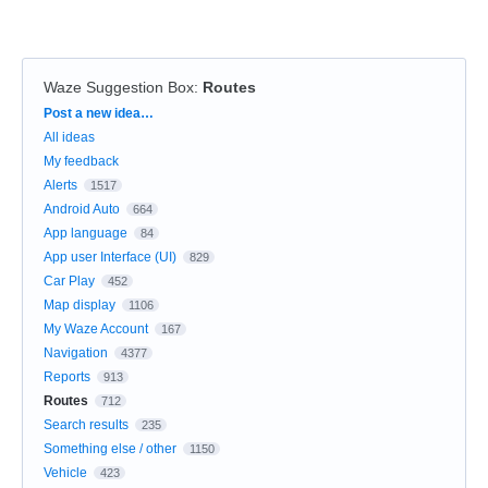
Waze Suggestion Box
:
Routes
Categories
Post a new idea…
All ideas
My feedback
Alerts
1517
Android Auto
664
App language
84
App user Interface (UI)
829
Car Play
452
Map display
1106
My Waze Account
167
Navigation
4377
Reports
913
Routes
712
Search results
235
Something else / other
1150
Vehicle
423