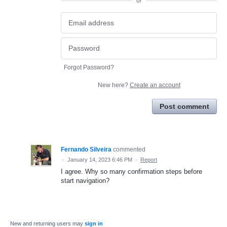
or
Forgot Password?
New here?
Create an account
Post comment
Fernando Silveira
commented
·
January 14, 2023 6:46 PM
·
Report
I agree. Why so many confirmation steps before
start navigation?
New and returning users may
sign in