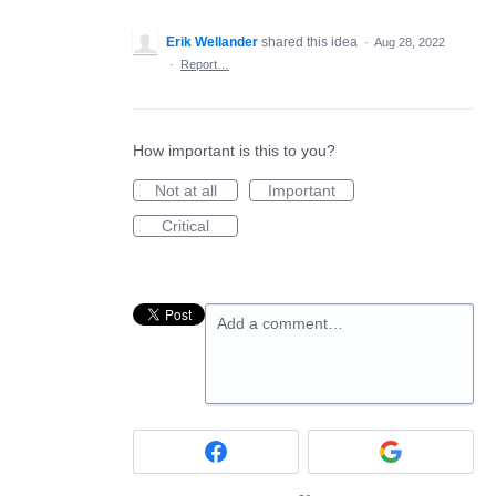
Erik Wellander
shared this idea
·
Aug 28, 2022
·
Report…
How important is this to you?
Not at all
Important
Critical
Add a comment…