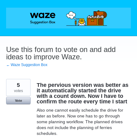
Skip
to
content
Use this forum to vote on and add
ideas to improve Waze.
← Waze Suggestion Box
5
The pervious version was better as
it automatically started the drive
votes
with a count down. Now I have to
confirm the route every time I start
Vote
Also one cannot easily schedule the drive for
later as before. Now one has to go through
some planning workflow. The planned drives
does not include the planning of ferries
schedules.