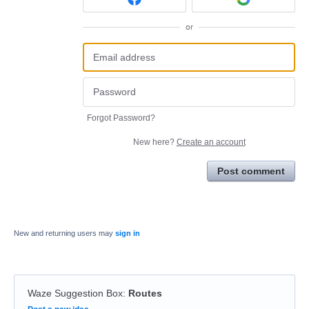
or
Forgot Password?
New here?
Create an account
Post comment
New and returning users may
sign in
Waze Suggestion Box
:
Routes
Categories