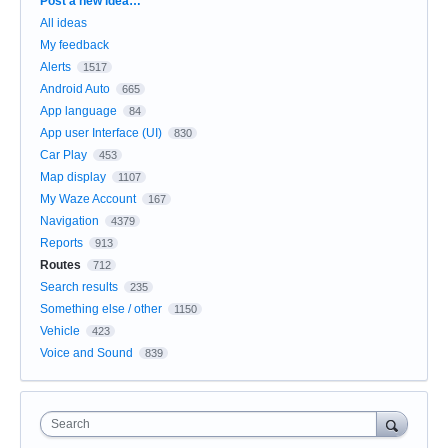
Post a new idea…
All ideas
My feedback
Alerts
1517
Android Auto
665
App language
84
App user Interface (UI)
830
Car Play
453
Map display
1107
My Waze Account
167
Navigation
4379
Reports
913
Routes
712
Search results
235
Something else / other
1150
Vehicle
423
Voice and Sound
839
Search