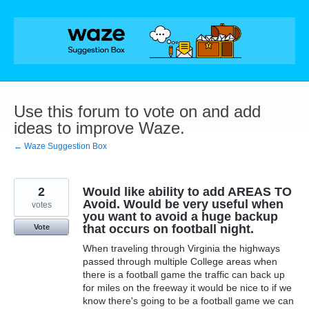
Skip
to
content
Use this forum to vote on and add
ideas to improve Waze.
← Waze Suggestion Box
2
Would like ability to add AREAS TO
Avoid. Would be very useful when
votes
you want to avoid a huge backup
that occurs on football night.
Vote
When traveling through Virginia the highways
passed through multiple College areas when
there is a football game the traffic can back up
for miles on the freeway it would be nice to if we
know there's going to be a football game we can