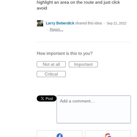
highlight an area on the route and just click
avoid
Larry Beberdick
shared this idea
·
Sep 21, 2022
·
Report…
How important is this to you?
Not at all
Important
Critical
Add a comment…