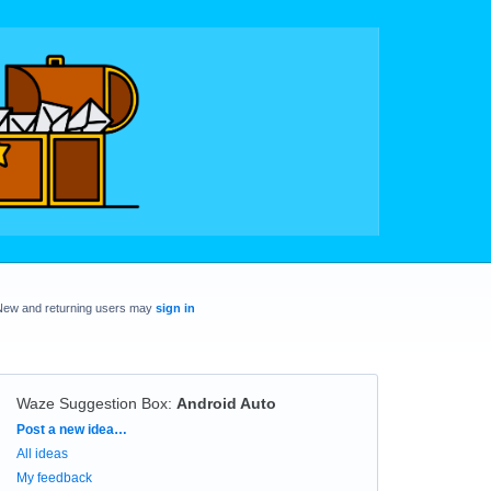
New and returning users may
sign in
Waze Suggestion Box
:
Android Auto
Categories
Post a new idea…
All ideas
My feedback