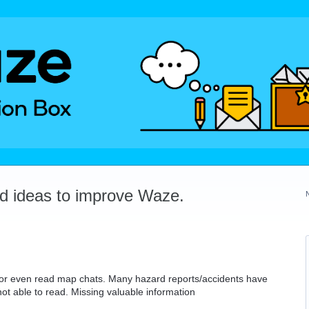
dd ideas to improve Waze.
, or even read map chats. Many hazard reports/accidents have
 not able to read. Missing valuable information