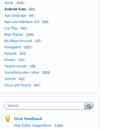
Alerts
1516
Android Auto
664
App language
84
App user Interface (UI)
829
Car Play
451
Map display
1105
My Waze Account
167
Navigation
4377
Reports
912
Routes
712
Search results
235
Something else / other
1148
Vehicle
422
Voice and Sound
837
Search
Give feedback
Map Editor Suggestions
1,664