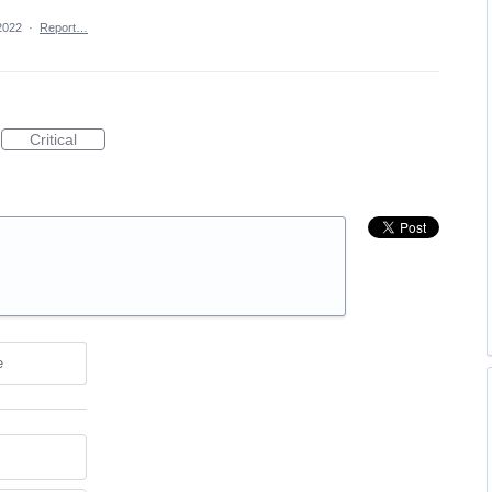
2022
·
Report…
Critical
e