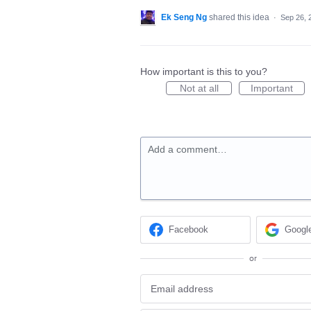
Ek Seng Ng
shared this idea
·
Sep 26, 
How important is this to you?
Not at all
Important
Add a comment…
Facebook
Googl
or