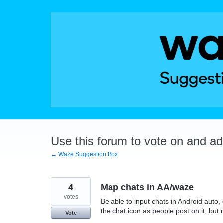
Skip
to
content
Use this forum to vote on and a
← Waze Suggestion Box
4
Map chats in AA/waze
votes
Be able to input chats in Android auto
the chat icon as people post on it, but
Vote