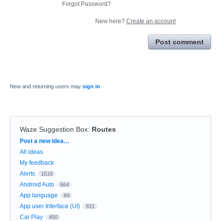
Forgot Password?
New here?
Create an account
Post comment
New and returning users may
sign in
Waze Suggestion Box
:
Routes
Categories
Post a new idea…
All ideas
My feedback
Alerts
1516
Android Auto
664
App language
84
App user Interface (UI)
831
Car Play
450