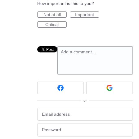
How important is this to you?
Not at all
Important
Critical
Add a comment…
or