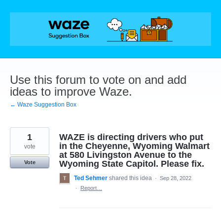
Skip
to
content
Use this forum to vote on and add
ideas to improve Waze.
← Waze Suggestion Box
1
WAZE is directing drivers who put
in the Cheyenne, Wyoming Walmart
vote
at 580 Livingston Avenue to the
Wyoming State Capitol. Please fix.
Vote
Ted Sehmer
shared this idea
·
Sep 28, 2022
·
Report…