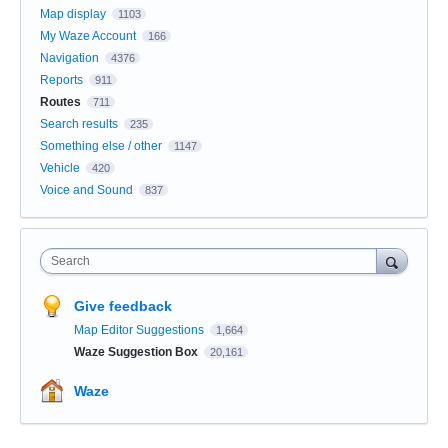
Map display
1103
My Waze Account
166
Navigation
4376
Reports
911
Routes
711
Search results
235
Something else / other
1147
Vehicle
420
Voice and Sound
837
Search
Give feedback
Map Editor Suggestions
1,664
Waze Suggestion Box
20,161
Waze