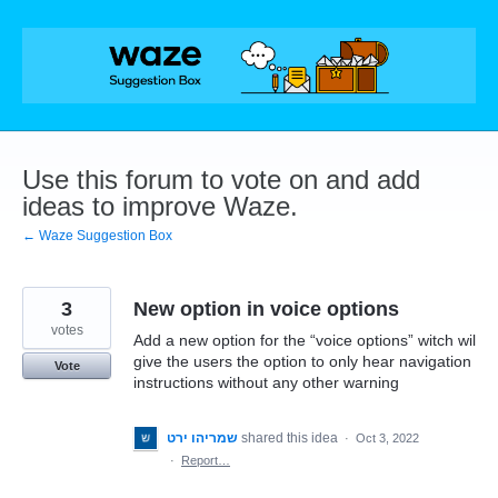
Skip
to
content
Use this forum to vote on and add
ideas to improve Waze.
← Waze Suggestion Box
3
New option in voice options
votes
Add a new option for the “voice options” witch wil
give the users the option to only hear navigation
Vote
instructions without any other warning
שמריהו ירט
shared this idea
·
Oct 3, 2022
·
Report…