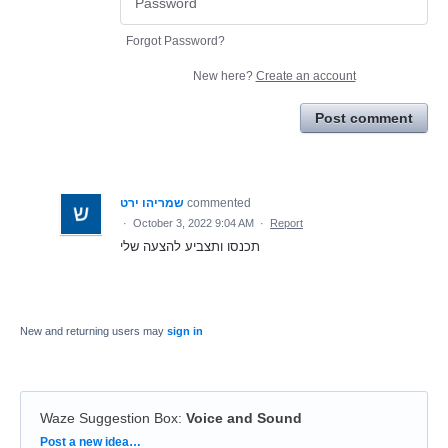
Forgot Password?
New here?
Create an account
Post comment
שמריהו ירט
commented
·
October 3, 2022 9:04 AM
·
Report
תכנסו ותצביע להצעה שלי
New and returning users may
sign in
Waze Suggestion Box
:
Voice and Sound
Categories
Post a new idea…