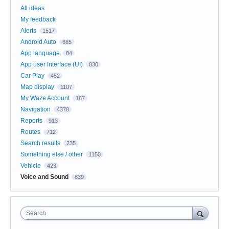
All ideas
My feedback
Alerts
1517
Android Auto
665
App language
84
App user Interface (UI)
830
Car Play
452
Map display
1107
My Waze Account
167
Navigation
4378
Reports
913
Routes
712
Search results
235
Something else / other
1150
Vehicle
423
Voice and Sound
839
Search