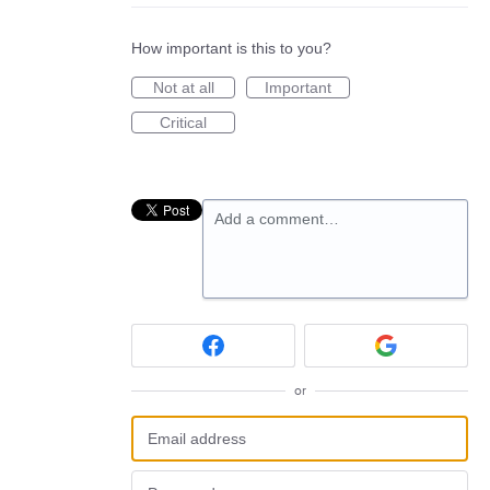
How important is this to you?
Not at all
Important
Critical
Add a comment…
or