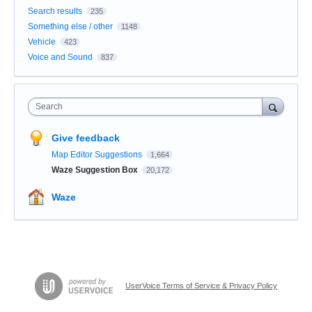
Search results
235
Something else / other
1148
Vehicle
423
Voice and Sound
837
Search
Give feedback
Map Editor Suggestions
1,664
Waze Suggestion Box
20,172
Waze
UserVoice Terms of Service & Privacy Policy