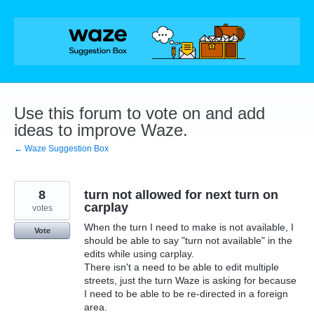
Skip
to
content
Use this forum to vote on and add
ideas to improve Waze.
← Waze Suggestion Box
8
turn not allowed for next turn on
carplay
votes
When the turn I need to make is not available, I
Vote
should be able to say "turn not available" in the
edits while using carplay.
There isn't a need to be able to edit multiple
streets, just the turn Waze is asking for because
I need to be able to be re-directed in a foreign
area.