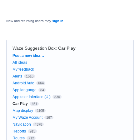
New and returning users may
sign in
Waze Suggestion Box
:
Car Play
Categories
Post a new idea…
All ideas
My feedback
Alerts
1516
Android Auto
664
App language
84
App user Interface (UI)
830
Car Play
451
Map display
1105
My Waze Account
167
Navigation
4378
Reports
913
Routes
712