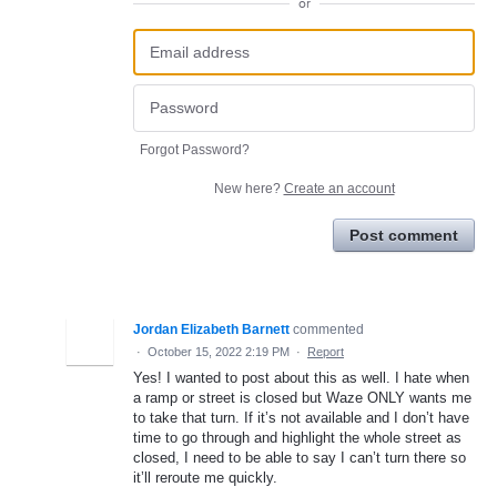
or
Forgot Password?
New here?
Create an account
Post comment
Jordan Elizabeth Barnett
commented
·
October 15, 2022 2:19 PM
·
Report
Yes! I wanted to post about this as well. I hate when
a ramp or street is closed but Waze ONLY wants me
to take that turn. If it’s not available and I don’t have
time to go through and highlight the whole street as
closed, I need to be able to say I can’t turn there so
it’ll reroute me quickly.