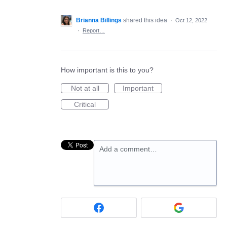
Brianna Billings
shared this idea
·
Oct 12, 2022
·
Report…
How important is this to you?
Not at all
Important
Critical
Add a comment…