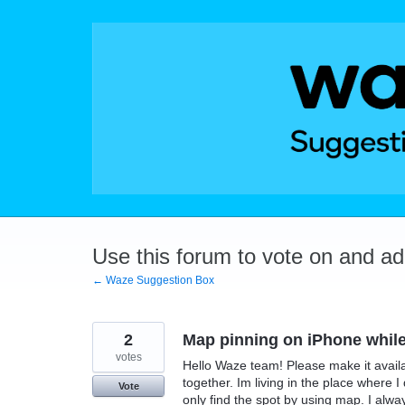
Skip
to
content
Use this forum to vote on and a
← Waze Suggestion Box
2
Map pinning on iPhone while
votes
Hello Waze team! Please make it avail
together. Im living in the place where
Vote
only find the spot by using map. I al