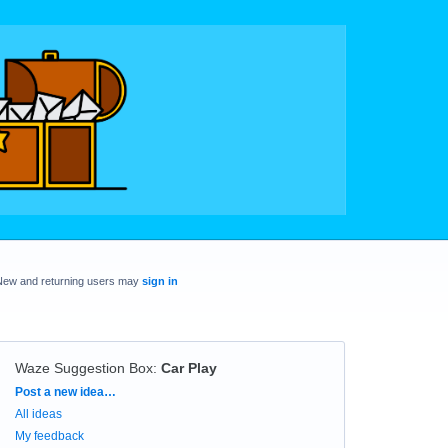
New and returning users may
sign in
Waze Suggestion Box
:
Car Play
Categories
Post a new idea…
All ideas
My feedback