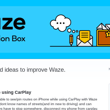
dd ideas to improve Waze.
 using CarPlay
able to see/pin routes on iPhone while using CarPlay with Waze
 I dont know names of streets(and im new to driving) and can
ways have to stop somewhere, disconnect my phone from carplay,