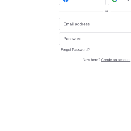
or
Forgot Password?
New here?
Create an account