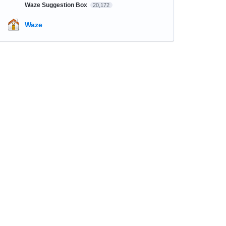
Waze Suggestion Box
20,172
Waze