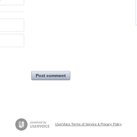
Post comment
UserVoice Terms of Service & Privacy Policy