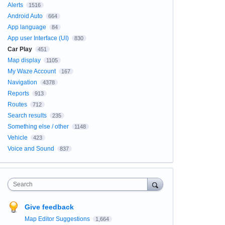
Alerts
1516
Android Auto
664
App language
84
App user Interface (UI)
830
Car Play
451
Map display
1105
My Waze Account
167
Navigation
4378
Reports
913
Routes
712
Search results
235
Something else / other
1148
Vehicle
423
Voice and Sound
837
Search
Give feedback
Map Editor Suggestions
1,664