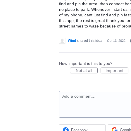
find and pin the area, then connect back.
no place to park. Whenever I start usi
of my phone, cant just find and pin fas
this app, the rest is great thank you f
street names to waze because of pronu
Wind
shared this idea
·
Oct 13, 2022
·
How important is this to you?
Not at all
Important
Add a comment…
Facebook
Googl