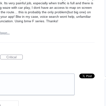
 Its very painful job, especially when traffic is full and there is
ng waze with car play, I dont have an access to map on screen
t the route… this is probably the only problem(but big one) on
or your app! Btw in my case, voice search wont help, unfamiliar
nciation. Using bmw F series. Thanks!
Report…
Critical
e