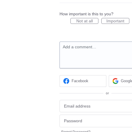
How important is this to you?
Not at all
Important
Add a comment…
Facebook
Googl
or
Forgot Password?