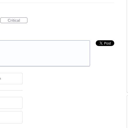
Critical
e