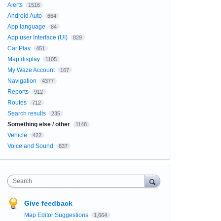
Alerts
1516
Android Auto
664
App language
84
App user Interface (UI)
829
Car Play
451
Map display
1105
My Waze Account
167
Navigation
4377
Reports
912
Routes
712
Search results
235
Something else / other
1148
Vehicle
422
Voice and Sound
837
Search
Give feedback
Map Editor Suggestions
1,664