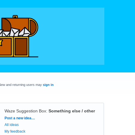
New and returning users may
sign in
Waze Suggestion Box
:
Something else / other
Categories
Post a new idea…
All ideas
My feedback