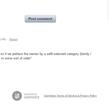
Post comment
10 PM
·
Report
 - so if we preface the names by a selft-selected category (family /
 in some sort of order"
UserVoice Terms of Service & Privacy Policy