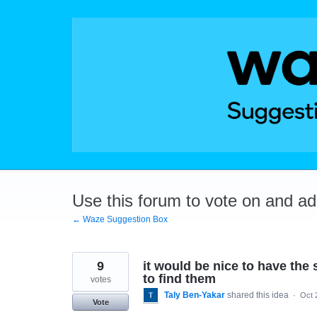
Skip
to
content
Use this forum to vote on and a
← Waze Suggestion Box
9
it would be nice to have the 
to find them
votes
Taly Ben-Yakar
shared this idea
·
Oct 
Vote