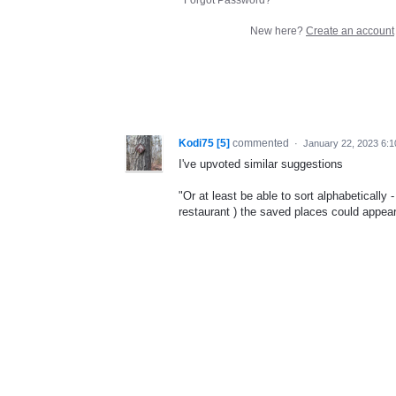
New here?
Create an account
Kodi75 [5]
commented
·
January 22, 2023 6:
I've upvoted similar suggestions
"Or at least be able to sort alphabetically
restaurant ) the saved places could appear