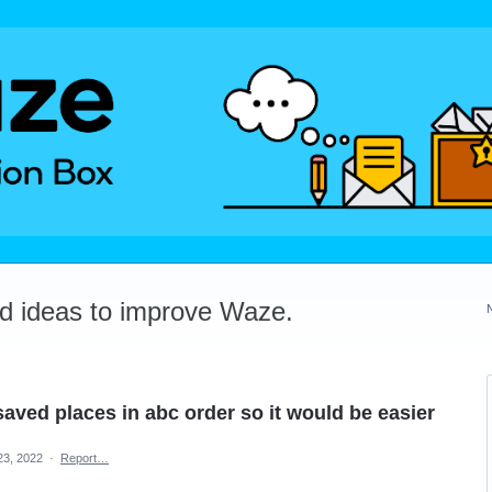
dd ideas to improve Waze.
saved places in abc order so it would be easier
23, 2022
·
Report…