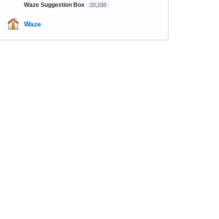
Waze Suggestion Box
20,168
Waze