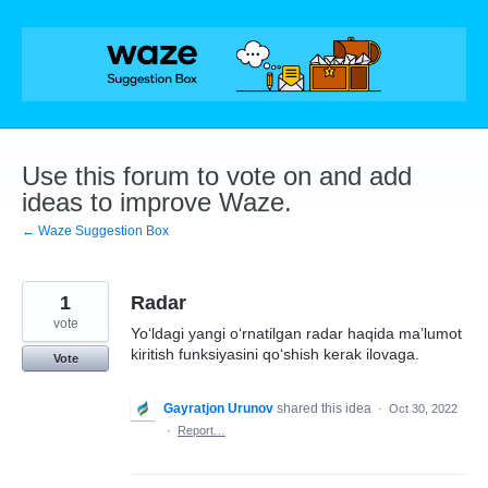
Skip
to
content
Use this forum to vote on and add
ideas to improve Waze.
← Waze Suggestion Box
1
Radar
vote
Yoʻldagi yangi oʻrnatilgan radar haqida maʼlumot
kiritish funksiyasini qoʻshish kerak ilovaga.
Vote
Gayratjon Urunov
shared this idea
·
Oct 30, 2022
·
Report…