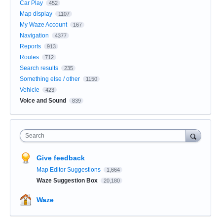
Car Play
452
Map display
1107
My Waze Account
167
Navigation
4377
Reports
913
Routes
712
Search results
235
Something else / other
1150
Vehicle
423
Voice and Sound
839
Search
Give feedback
Map Editor Suggestions
1,664
Waze Suggestion Box
20,180
Waze