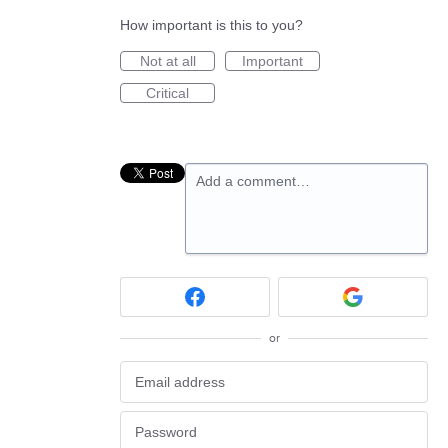
How important is this to you?
Not at all
Important
Critical
Add a comment…
or