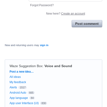
Forgot Password?
New here?
Create an account
Post comment
New and returning users may
sign in
Waze Suggestion Box
:
Voice and Sound
Categories
Post a new idea…
All ideas
My feedback
Alerts
1517
Android Auto
665
App language
84
App user Interface (UI)
830