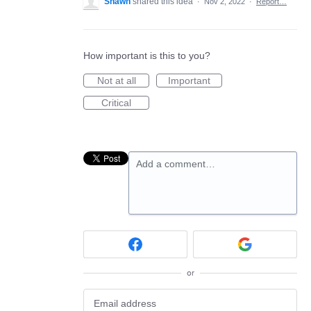
Shawn
shared this idea
·
Nov 2, 2022
·
Report…
How important is this to you?
Not at all
Important
Critical
Add a comment…
or