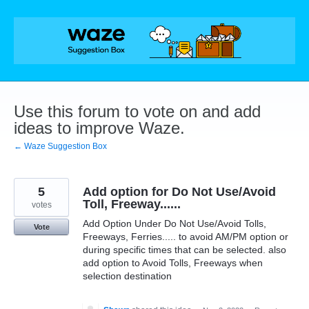
Skip
to
content
Use this forum to vote on and add
ideas to improve Waze.
← Waze Suggestion Box
5
Add option for Do Not Use/Avoid
Toll, Freeway......
votes
Add Option Under Do Not Use/Avoid Tolls,
Vote
Freeways, Ferries..... to avoid AM/PM option or
during specific times that can be selected. also
add option to Avoid Tolls, Freeways when
selection destination