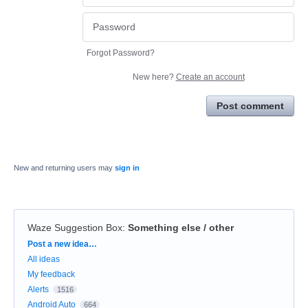
Forgot Password?
New here?
Create an account
Post comment
New and returning users may
sign in
Waze Suggestion Box
:
Something else / other
Categories
Post a new idea…
All ideas
My feedback
Alerts
1516
Android Auto
664