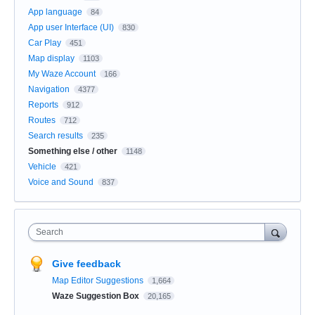
App language
84
App user Interface (UI)
830
Car Play
451
Map display
1103
My Waze Account
166
Navigation
4377
Reports
912
Routes
712
Search results
235
Something else / other
1148
Vehicle
421
Voice and Sound
837
Search
Give feedback
Map Editor Suggestions
1,664
Waze Suggestion Box
20,165