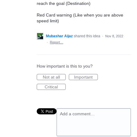
reach the goal (Destination)
Red Card warning (Like when you are above
speed limit)
Mubashar Aijaz
shared this idea
·
Nov 8, 2022
·
Report…
How important is this to you?
Not at all
Important
Critical
Add a comment…