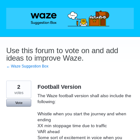
Skip
to
content
Use this forum to vote on and add
ideas to improve Waze.
← Waze Suggestion Box
2
Football Version
votes
The Waze football version shall also include the
following:
Vote
Whistle when you start the journey and when
ending
XX min stoppage time due to traffic
VAR ahead
Some sort of excitement in voice when you