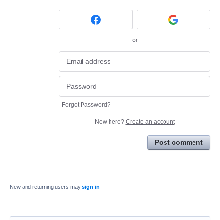
or
Forgot Password?
New here?
Create an account
Post comment
New and returning users may
sign in