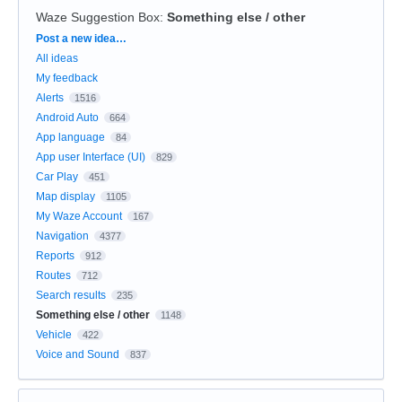
Waze Suggestion Box
:
Something else / other
Categories
Post a new idea…
All ideas
My feedback
Alerts
1516
Android Auto
664
App language
84
App user Interface (UI)
829
Car Play
451
Map display
1105
My Waze Account
167
Navigation
4377
Reports
912
Routes
712
Search results
235
Something else / other
1148
Vehicle
422
Voice and Sound
837