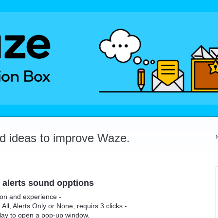
dd ideas to improve Waze.
 alerts sound opptions
ion and experience -
All, Alerts Only or None, requirs 3 clicks -
play to open a pop-up window.