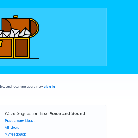
New and returning users may
sign in
Waze Suggestion Box
:
Voice and Sound
Categories
Post a new idea…
All ideas
My feedback