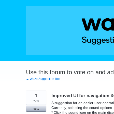
Skip
to
content
Use this forum to vote on and a
← Waze Suggestion Box
1
Improved UI for navigation &
vote
A suggestion for an easier user operat
Currently, selecting the sound options - 
Vote
* Click the sound icon on the main dis