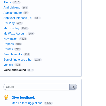
Alerts
1516
Android Auto
664
App language
84
App user Interface (UI)
830
Car Play
451
Map display
1104
My Waze Account
167
Navigation
4378
Reports
913
Routes
712
Search results
235
Something else / other
1148
Vehicle
423
Voice and Sound
837
Search
Give feedback
Map Editor Suggestions
1,664