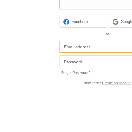
Facebook
Googl
or
Forgot Password?
New here?
Create an account