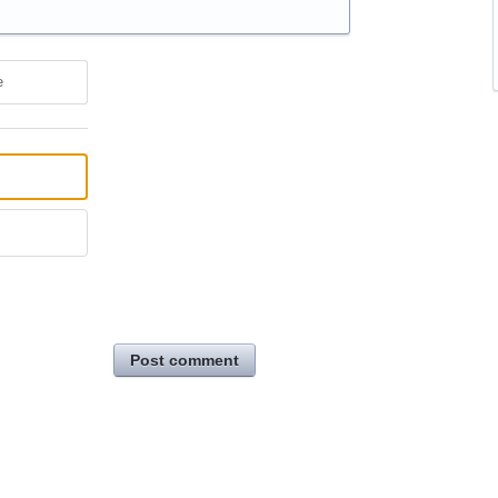
e
Post comment