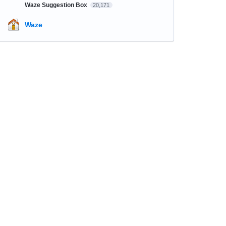
Waze Suggestion Box
20,171
Waze