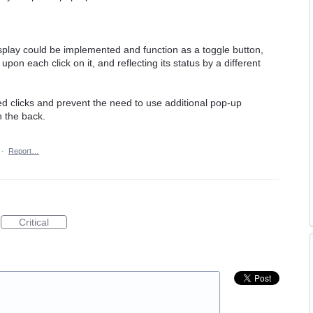
splay could be implemented and function as a toggle button,
on each click on it, and reflecting its status by a different
d clicks and prevent the need to use additional pop-up
n the back.
·
Report…
Critical