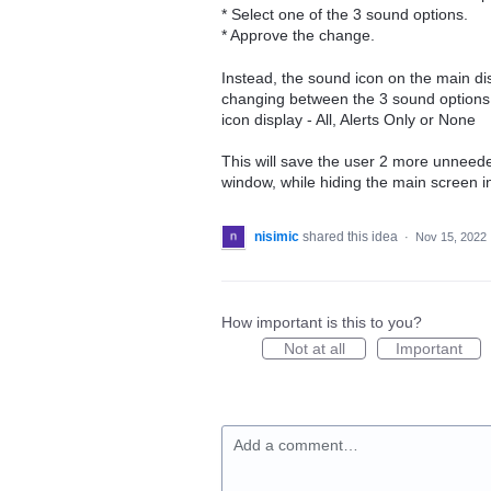
* Select one of the 3 sound options.
* Approve the change.
Instead, the sound icon on the main di
changing between the 3 sound options up
icon display - All, Alerts Only or None
This will save the user 2 more unneede
window, while hiding the main screen i
nisimic
shared this idea
·
Nov 15, 2022
How important is this to you?
Not at all
Important
Add a comment…