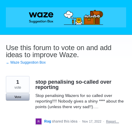
Skip
to
content
Use this forum to vote on and add
ideas to improve Waze.
← Waze Suggestion Box
1
stop penalising so-called over
reporting
vote
Stop penalising Wazers for so called over
Vote
reporting!!!! Nobody gives a shiny **** about the
points (unless there very sad!!)….
Rog
shared this idea
·
Nov 17, 2022
·
Report…