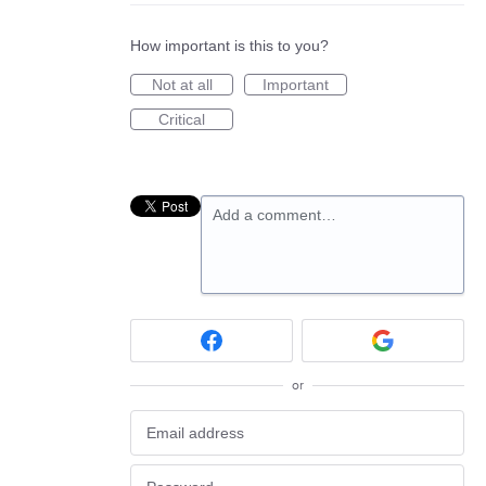
How important is this to you?
Not at all
Important
Critical
Add a comment…
or