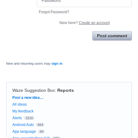
Forgot Password?
New here?
Create an account
Post comment
New and returning users may
sign in
Waze Suggestion Box
:
Reports
Categories
Post a new idea…
All ideas
My feedback
Alerts
1516
Android Auto
664
App language
84