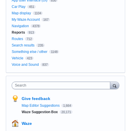
App user Interface (UI)
830
Car Play
451
Map display
1104
My Waze Account
167
Navigation
4378
Reports
913
Routes
712
Search results
235
Something else / other
1148
Vehicle
423
Voice and Sound
837
Search
Give feedback
Map Editor Suggestions
1,664
Waze Suggestion Box
20,171
Waze