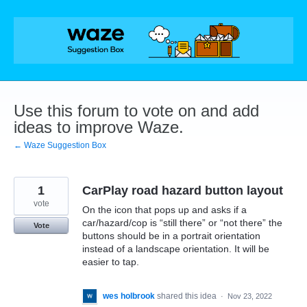
Skip
to
content
Use this forum to vote on and add
ideas to improve Waze.
← Waze Suggestion Box
1
CarPlay road hazard button layout
vote
On the icon that pops up and asks if a
car/hazard/cop is “still there” or “not there” the
Vote
buttons should be in a portrait orientation
instead of a landscape orientation. It will be
easier to tap.
wes holbrook
shared this idea
·
Nov 23, 2022