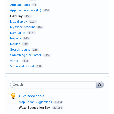
App language
84
App user Interface (UI)
830
Car Play
453
Map display
1107
My Waze Account
167
Navigation
4379
Reports
913
Routes
712
Search results
235
Something else / other
1150
Vehicle
423
Voice and Sound
839
Search
Give feedback
Map Editor Suggestions
1,664
Waze Suggestion Box
20,183