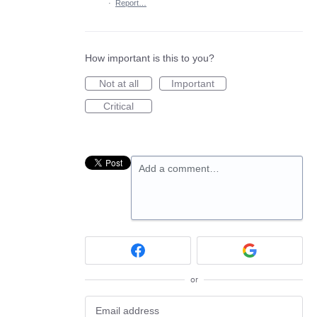
·
Report…
How important is this to you?
Not at all
Important
Critical
Add a comment…
or