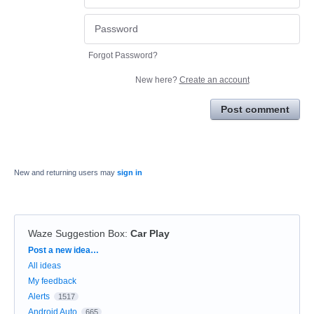
Forgot Password?
New here?
Create an account
Post comment
New and returning users may
sign in
Waze Suggestion Box
:
Car Play
Categories
Post a new idea…
All ideas
My feedback
Alerts
1517
Android Auto
665