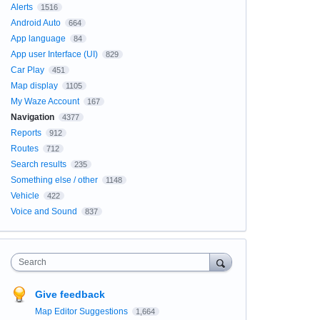
Alerts
1516
Android Auto
664
App language
84
App user Interface (UI)
829
Car Play
451
Map display
1105
My Waze Account
167
Navigation
4377
Reports
912
Routes
712
Search results
235
Something else / other
1148
Vehicle
422
Voice and Sound
837
Search
Give feedback
Map Editor Suggestions
1,664