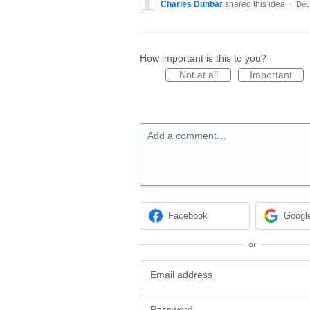
Charles Dunbar
shared this idea
·
Dec
How important is this to you?
Not at all
Important
Add a comment…
Facebook
Googl
or