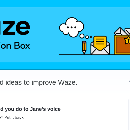
dd ideas to improve Waze.
id you do to Jane’s voice
e? Put it back