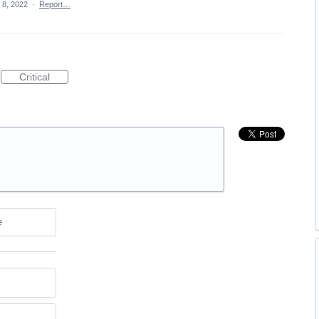
 8, 2022
·
Report…
Critical
e