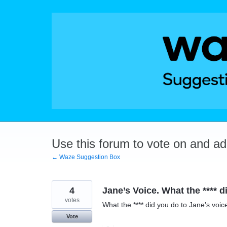
Skip
to
content
Use this forum to vote on and a
← Waze Suggestion Box
4
Jane’s Voice. What the **** d
votes
What the **** did you do to Jane’s voic
Vote