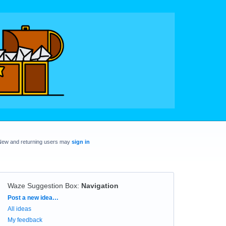
New and returning users may
sign in
Waze Suggestion Box
:
Navigation
Categories
Post a new idea…
All ideas
My feedback