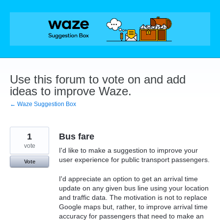
Skip
to
content
Use this forum to vote on and add
ideas to improve Waze.
← Waze Suggestion Box
1
Bus fare
vote
I'd like to make a suggestion to improve your
user experience for public transport passengers.
Vote
I'd appreciate an option to get an arrival time
update on any given bus line using your location
and traffic data. The motivation is not to replace
Google maps but, rather, to improve arrival time
accuracy for passengers that need to make an