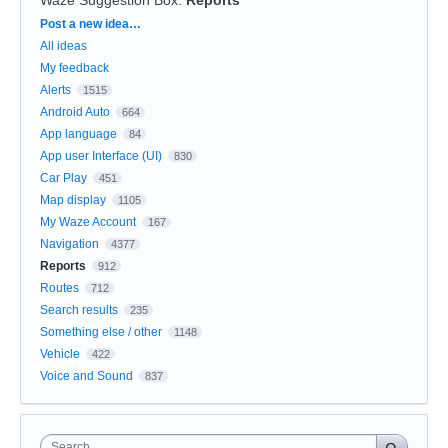
Categories
Post a new idea…
All ideas
My feedback
Alerts
1515
Android Auto
664
App language
84
App user Interface (UI)
830
Car Play
451
Map display
1105
My Waze Account
167
Navigation
4377
Reports
912
Routes
712
Search results
235
Something else / other
1148
Vehicle
422
Voice and Sound
837
Search