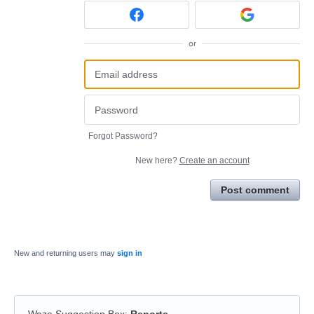
or
Forgot Password?
New here?
Create an account
Post comment
New and returning users may
sign in
Waze Suggestion Box
:
Reports