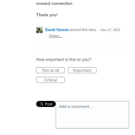
onward connection.
Thank you!
David Yanson
shared this idea
·
Dec 17, 2022
·
Report…
How important is this to you?
Not at all
Important
Critical
Add a comment…